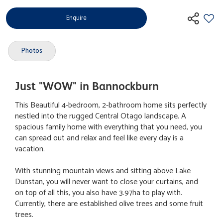
Enquire
Photos
Just "WOW" in Bannockburn
This Beautiful 4-bedroom, 2-bathroom home sits perfectly
nestled into the rugged Central Otago landscape. A
spacious family home with everything that you need, you
can spread out and relax and feel like every day is a
vacation.
With stunning mountain views and sitting above Lake
Dunstan, you will never want to close your curtains, and
on top of all this, you also have 3.97ha to play with.
Currently, there are established olive trees and some fruit
trees.