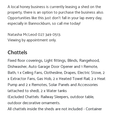
A local honey business is currently leasing a shed on the
property, there is an option to purchase the business also.
Opportunities like this just don't fall in your lap every day,
especially in Bannockburn, so call me today!
Natasha McLeod 027 349 0513.
Viewing by appointment only.
Chattels
Fixed floor coverings, Light fittings, Blinds, Rangehood,
Dishwasher, Auto Garage Door Opener and 1 Remote,
Bath, 1 x Ceiling Fans, Clothesline, Drapes, Electric Stove, 2
x Extractor Fans, Gas Hob, 2 x Heated Towel Rail, 2 x Heat
Pump and 2 x Remotes, Solar Panels and Accessories
(attached to shed), 2 x Water tanks
(Excluded Chattels: Railway Sleepers, outdoor table,
outdoor decorative ornaments.
All chattels inside the sheds are not included - Container