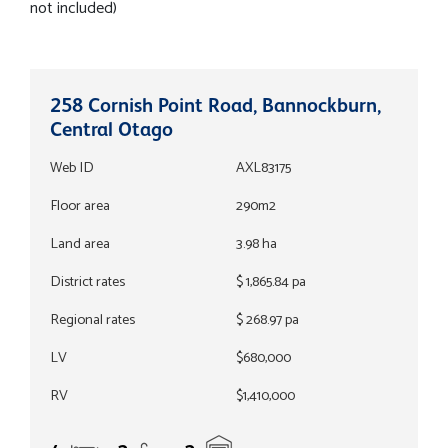
not included)
258 Cornish Point Road, Bannockburn,
Central Otago
Web ID
AXL83175
Floor area
290m2
Land area
3.98 ha
District rates
$ 1,865.84 pa
Regional rates
$ 268.97 pa
LV
$680,000
RV
$1,410,000