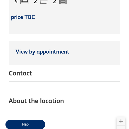
4
2
2
price TBC
View by appointment
Contact
About the location
Map