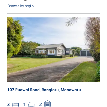
107 Puawai Road, Rangiotu, Manawatu
3
N
3
1
2