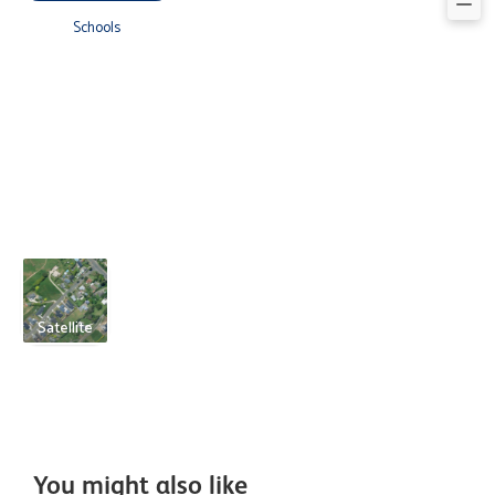
Schools
Satellite
You might also like