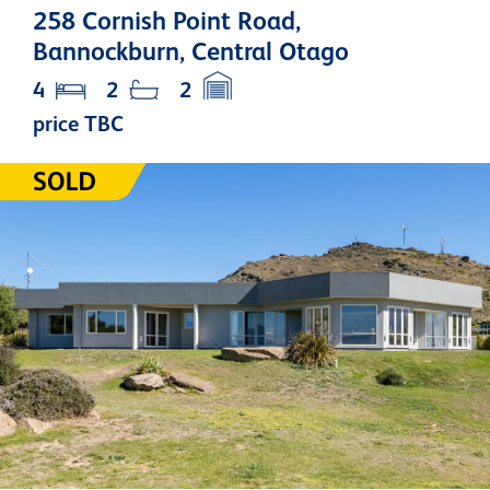
258 Cornish Point Road,
Bannockburn, Central Otago
4
2
2
price TBC