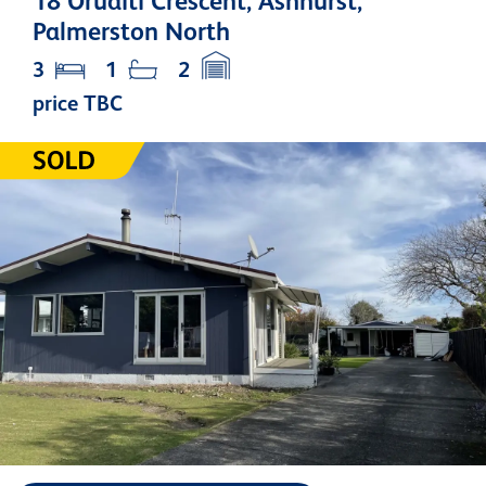
18 Oruaiti Crescent, Ashhurst,
Palmerston North
3
1
2
price TBC