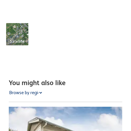
Satellite
You might also like