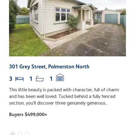
301 Grey Street, Palmerston North
2
3
1
1
This little beauty is packed with character, full of charm
T
and has been well loved. Tucked behind a fully fenced
e
section, you'll discover three genuinely generous
p
bedrooms (yes, even your super-sized bed will fit!), a
e
Buyers $499,000+
B
fabulous open plan living space with the kitchen right at
h
the heart of the home, and dining that flows out to the
c
deck - the perfect spot for lazy Sunday coffees, summer
a