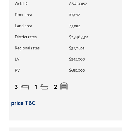
Web ID
ASU103152
Floor area
109m2
Land area
733m2
District rates
$2,346.75pa
Regional rates
$377.16pa
LV
$345,000
RV
$650,000
3
1
2
price TBC