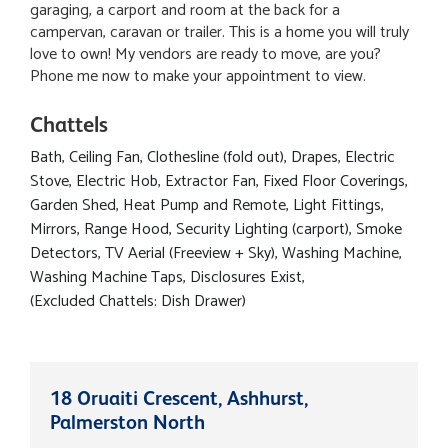
garaging, a carport and room at the back for a
campervan, caravan or trailer. This is a home you will truly
love to own! My vendors are ready to move, are you?
Phone me now to make your appointment to view.
Chattels
Bath, Ceiling Fan, Clothesline (fold out), Drapes, Electric
Stove, Electric Hob, Extractor Fan, Fixed Floor Coverings,
Garden Shed, Heat Pump and Remote, Light Fittings,
Mirrors, Range Hood, Security Lighting (carport), Smoke
Detectors, TV Aerial (Freeview + Sky), Washing Machine,
Washing Machine Taps, Disclosures Exist,
(Excluded Chattels: Dish Drawer)
18 Oruaiti Crescent, Ashhurst,
Palmerston North