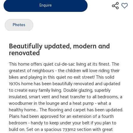
Enquire
Photos
Beautifully updated, modern and
renovated
This home offers quiet cul-de-sac living at its finest. The
greatest of neighbours - the children will love riding their
bikes and playing in this quiet no exit street! This solid
1970s home has been beautifully renovated and updated
to create easy family living. Double glazing, superbly
insulated, smart vent and heat transfer to all bedrooms, a
woodburner in the lounge and a heat pump - what a
healthy home... The flooring and carpet has been updated.
Plans had been approved for an extension of a fourth
bedroom - handy to keep under your belt if you plan to
build on. Set on a spacious 733m2 section with great