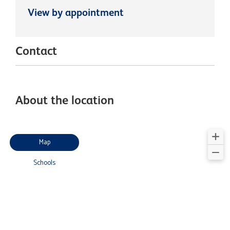
View by appointment
Contact
About the location
Map
Schools