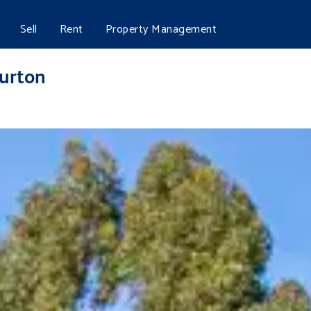
Sell
Rent
Property Management
urton