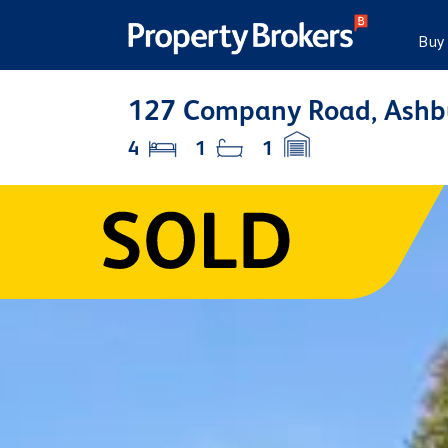
Buy
127 Company Road, Ashb
4
1
1