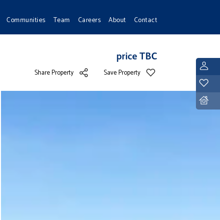
Communities
Team
Careers
About
Contact
price TBC
L
Share Property
Save Property
Y
D