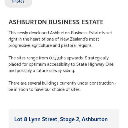
Photos
ASHBURTON BUSINESS ESTATE
This newly developed Ashburton Business Estate is set
right in the heart of one of New Zealand's most
progressive agriculture and pastoral regions.
The sites range from 0.1332ha upwards. Strategically
placed for optimum accessibility to State Highway One
and possibly a future railway siding.
There are several buildings currently under construction -
be in soon to have our choice of sites.
Lot 8 Lynn Street, Stage 2, Ashburton