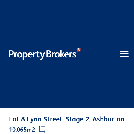
Lot 8 Lynn Street, Stage 2, Ashburton
10,065m2