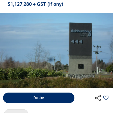
$1,127,280 + GST (if any)
Enquire