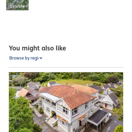
Satellite
You might also like