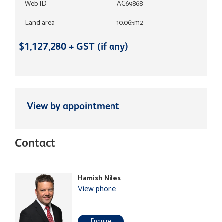
Web ID
AC69868
Land area
10,065m2
$1,127,280 + GST (if any)
View by appointment
Contact
Hamish Niles
View phone
Enquire