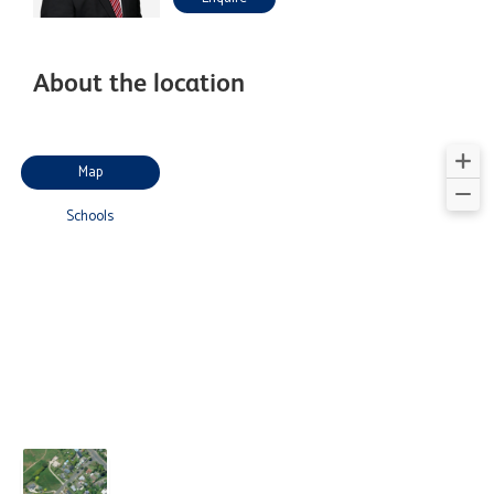
About the location
Map
Schools