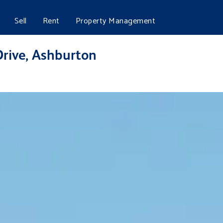
Sell
Rent
Property Management
Drive, Ashburton