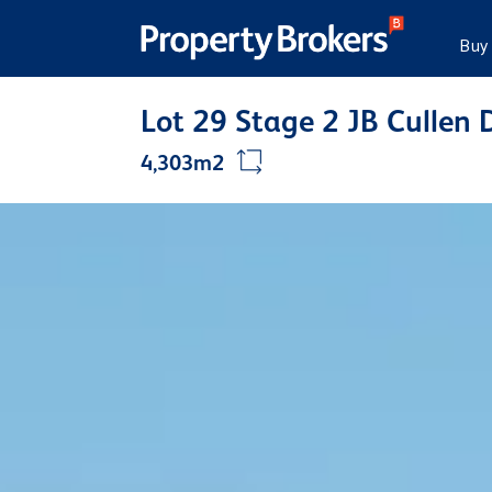
Buy
Lot 29 Stage 2 JB Cullen 
4,303m2