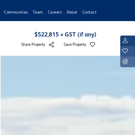
Communities
Team
Careers
About
Contact
$522,815 + GST (if any)
L
Share Property
Save Property
Y
D