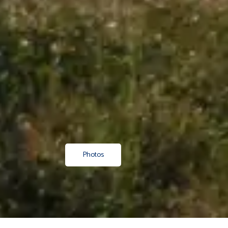
Photos