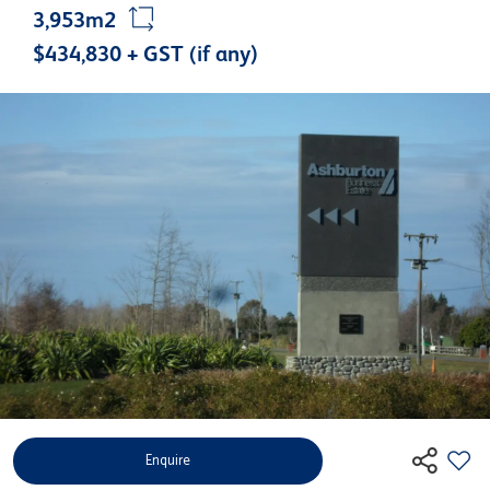
3,953m2
$434,830 + GST (if any)
Enquire