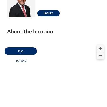
Enquire
About the location
Map
Schools