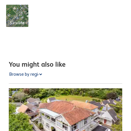
Satellite
You might also like