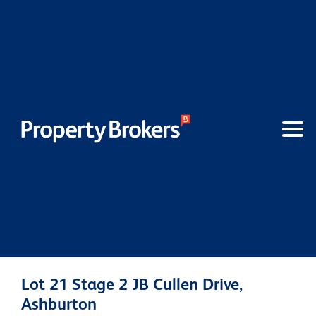
Lot 21 Stage 2 JB Cullen Drive,
Ashburton