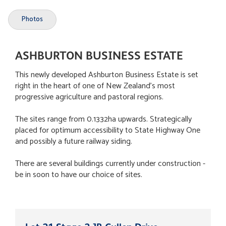
Photos
ASHBURTON BUSINESS ESTATE
This newly developed Ashburton Business Estate is set
right in the heart of one of New Zealand's most
progressive agriculture and pastoral regions.
The sites range from 0.1332ha upwards. Strategically
placed for optimum accessibility to State Highway One
and possibly a future railway siding.
There are several buildings currently under construction -
be in soon to have our choice of sites.