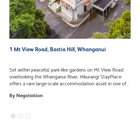
1 Mt View Road, Bastia Hill, Whanganui
2
Set within peaceful, park-like gardens on Mt View Road
A
overlooking the Whanganui River, Hikurangi StayPlace
v
offers a rare large-scale accommodation asset in one of
"
the city’s most recognisable and historically significant
d
By Negotiation
$
buildings. Occupying approximately one hectare of
o
landscaped grounds, the property enjoys expansive lawns,
b
mature trees and a tranquil setting, while remaining within
o
easy walking distance of Whanganui’s city centre, river
l
walks, galleries and cafes. The main building provides an
F
expansive approximately 9,406 m2 of floor area and
currently operates as a flexible accommodation complex