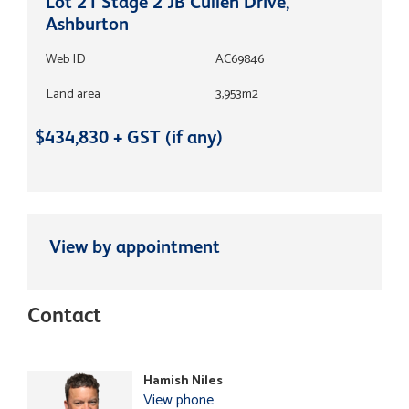
Lot 21 Stage 2 JB Cullen Drive,
Ashburton
Web ID
AC69846
Land area
3,953m2
$434,830 + GST (if any)
View by appointment
Contact
Hamish Niles
View phone