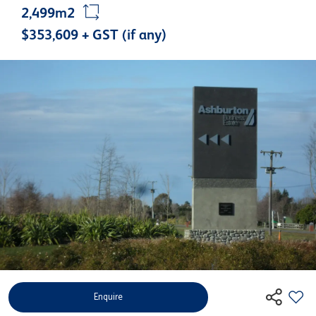
2,499m2
$353,609 + GST (if any)
Enquire