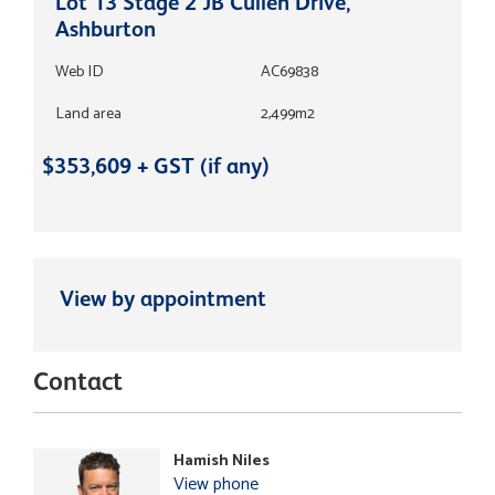
Lot 13 Stage 2 JB Cullen Drive,
Ashburton
Web ID
AC69838
Land area
2,499m2
$353,609 + GST (if any)
View by appointment
Contact
Hamish Niles
View phone