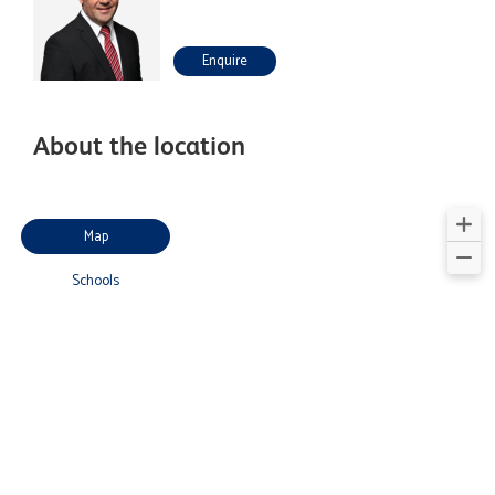
Enquire
About the location
Map
Schools