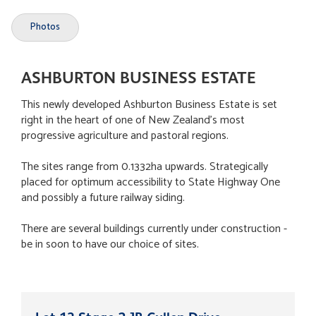
Photos
ASHBURTON BUSINESS ESTATE
This newly developed Ashburton Business Estate is set
right in the heart of one of New Zealand's most
progressive agriculture and pastoral regions.
The sites range from 0.1332ha upwards. Strategically
placed for optimum accessibility to State Highway One
and possibly a future railway siding.
There are several buildings currently under construction -
be in soon to have our choice of sites.