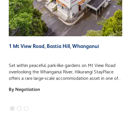
1 Mt View Road, Bastia Hill, Whanganui
2
Set within peaceful, park-like gardens on Mt View Road
A
overlooking the Whanganui River, Hikurangi StayPlace
v
offers a rare large-scale accommodation asset in one of
"
the city’s most recognisable and historically significant
d
By Negotiation
$
buildings. Occupying approximately one hectare of
o
landscaped grounds, the property enjoys expansive lawns,
b
mature trees and a tranquil setting, while remaining within
o
easy walking distance of Whanganui’s city centre, river
l
walks, galleries and cafes. The main building provides an
F
expansive approximately 9,406 m2 of floor area and
currently operates as a flexible accommodation complex