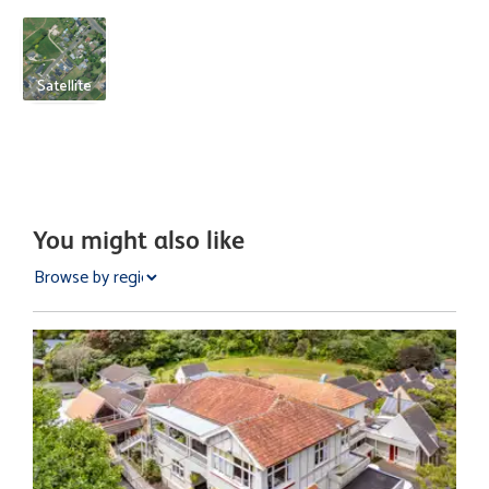
Satellite
You might also like