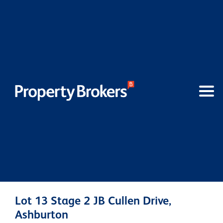
Lot 13 Stage 2 JB Cullen Drive,
Ashburton