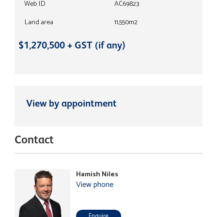
Web ID
AC69823
Land area
11,550m2
$1,270,500 + GST (if any)
View by appointment
Contact
Hamish Niles
View phone
Enquire