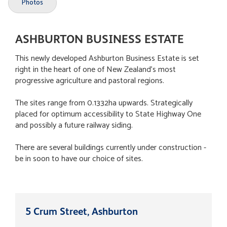
Photos
ASHBURTON BUSINESS ESTATE
This newly developed Ashburton Business Estate is set
right in the heart of one of New Zealand's most
progressive agriculture and pastoral regions.
The sites range from 0.1332ha upwards. Strategically
placed for optimum accessibility to State Highway One
and possibly a future railway siding.
There are several buildings currently under construction -
be in soon to have our choice of sites.
5 Crum Street, Ashburton