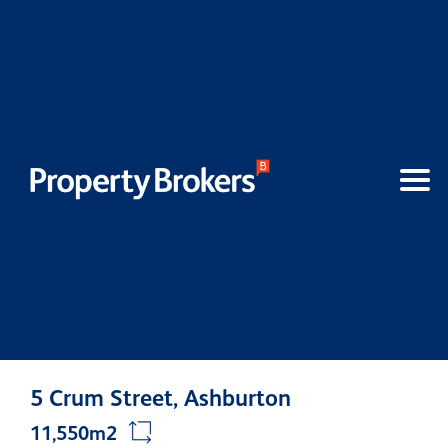
5 Crum Street, Ashburton
11,550m2