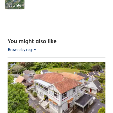
Satellite
You might also like