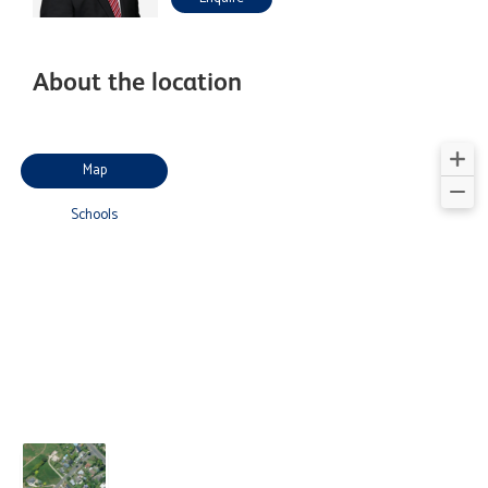
About the location
Map
Schools