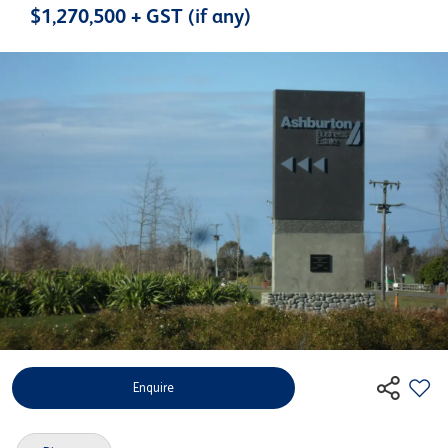
$1,270,500 + GST (if any)
Enquire