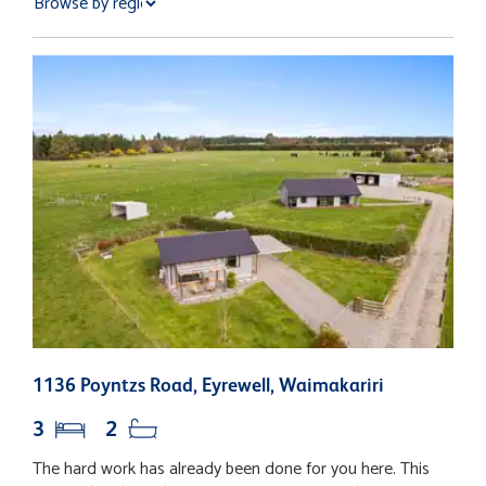
1136 Poyntzs Road, Eyrewell, Waimakariri
2
3
2
The hard work has already been done for you here. This
N