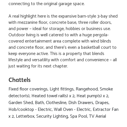
connecting to the original garage space.
A real highlight here is the expansive barn-style 3-bay shed
with mezzanine floor, concrete base, three roller doors,
and power – ideal for storage, hobbies or business use.
Outdoor living is well catered to with a huge pergola-
covered entertainment area complete with wind blinds
and concrete floor, and there's even a basketball court to
keep everyone active. This is a property that blends
lifestyle and versatility with comfort and convenience – all
just waiting for its next chapter.
Chattels
Fixed floor coverings, Light fittings, Rangehood, Smoke
detector(s), Heated towel rail(s) x 2, Heat pump(s) x 2,
Garden Shed, Bath, Clothesline, Dish Drawers, Drapes,
Hob/cooktop - Electric, Wall Oven - Electric, Extractor Fan
x 2, Letterbox, Security Lighting, Spa Pool, TV Aerial