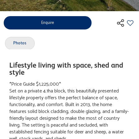
Enquire
Photos
Lifestyle living with space, shed and
style
*Price Guide $1,225,000*
Set on a private 4.1ha block, this beautifully presented
lifestyle property offers the perfect balance of space,
functionality, and comfort. Built in 2013, the home
features solid block cladding, double glazing, and a family-
friendly layout designed to make the most of country
living. The setting is peaceful and secluded, with
established fencing suitable for deer and sheep, a water
well, stock yards, and sheds.