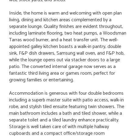
Inside, the home is warm and welcoming with open plan
living, dining and kitchen areas complemented by a
separate lounge. Quality finishes are evident throughout,
including laminate flooring, two heat pumps, a Woodsman
Tarras wood burner, and a heat transfer unit. The well-
appointed galley kitchen boasts a walk-in pantry, double
sink, F&P dish drawers, Samsung wall oven, and F&P hob,
while the lounge opens out via stacker doors to a large
patio. The converted internal garage now serves as a
fantastic third living area or games room, perfect for
growing families or entertaining.
Accommodation is generous with four double bedrooms
including a superb master suite with patio access, walk-in
robe, and stylish tiled ensuite featuring twin showers. The
main bathroom includes a bath and tiled shower, while a
separate toilet and a tiled laundry enhance practicality.
Storage is well taken care of with multiple hallway
cupboards and a compact office/storage room