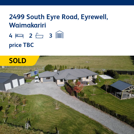
2499 South Eyre Road, Eyrewell,
Waimakariri
4
2
3
price TBC