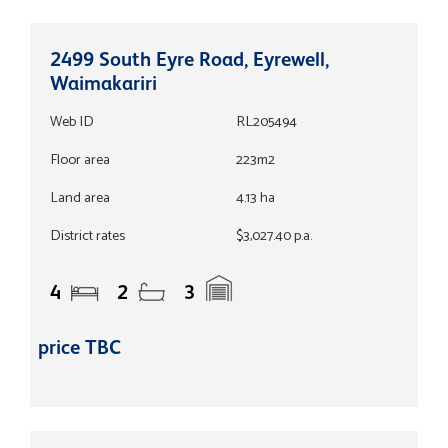
2499 South Eyre Road, Eyrewell,
Waimakariri
Web ID
RL205494
Floor area
223m2
Land area
4.13 ha
District rates
$3,027.40 p.a.
4
2
3
price TBC