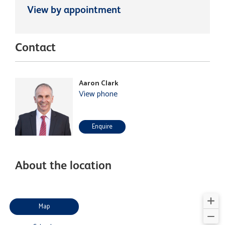
View by appointment
Contact
Aaron Clark
View phone
Enquire
About the location
Map