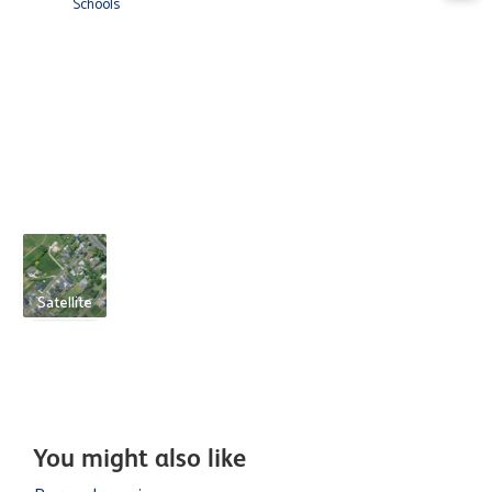
Schools
Satellite
You might also like