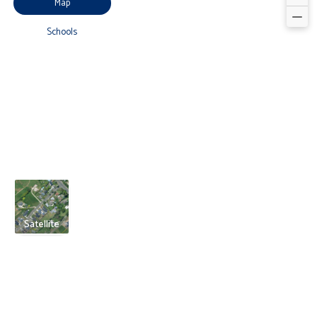
Map
Schools
Satellite