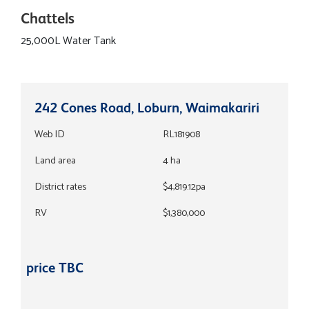
Chattels
25,000L Water Tank
242 Cones Road, Loburn, Waimakariri
Web ID
RL181908
Land area
4 ha
District rates
$4,819.12pa
RV
$1,380,000
price TBC