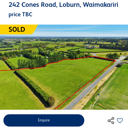
242 Cones Road, Loburn, Waimakariri
price TBC
Enquire