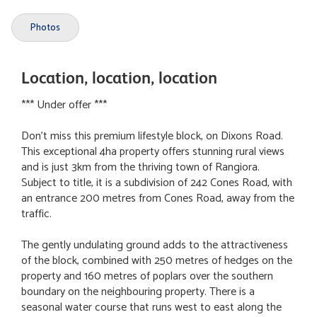
Photos
Location, location, location
*** Under offer ***
Don't miss this premium lifestyle block, on Dixons Road.
This exceptional 4ha property offers stunning rural views
and is just 3km from the thriving town of Rangiora.
Subject to title, it is a subdivision of 242 Cones Road, with
an entrance 200 metres from Cones Road, away from the
traffic.
The gently undulating ground adds to the attractiveness
of the block, combined with 250 metres of hedges on the
property and 160 metres of poplars over the southern
boundary on the neighbouring property. There is a
seasonal water course that runs west to east along the