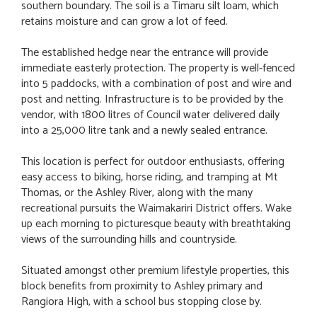
southern boundary. The soil is a Timaru silt loam, which
retains moisture and can grow a lot of feed.
The established hedge near the entrance will provide
immediate easterly protection. The property is well-fenced
into 5 paddocks, with a combination of post and wire and
post and netting. Infrastructure is to be provided by the
vendor, with 1800 litres of Council water delivered daily
into a 25,000 litre tank and a newly sealed entrance.
This location is perfect for outdoor enthusiasts, offering
easy access to biking, horse riding, and tramping at Mt
Thomas, or the Ashley River, along with the many
recreational pursuits the Waimakariri District offers. Wake
up each morning to picturesque beauty with breathtaking
views of the surrounding hills and countryside.
Situated amongst other premium lifestyle properties, this
block benefits from proximity to Ashley primary and
Rangiora High, with a school bus stopping close by.