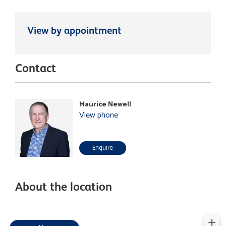
View by appointment
Contact
Maurice Newell
View phone
Enquire
About the location