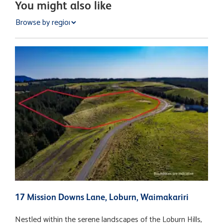
You might also like
17 Mission Downs Lane, Loburn, Waimakariri
1
Nestled within the serene landscapes of the Loburn Hills,
D