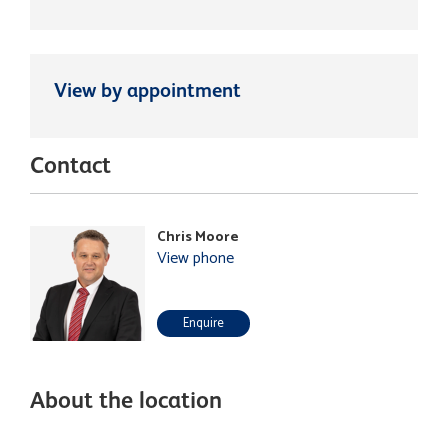
View by appointment
Contact
Chris Moore
View phone
Enquire
About the location