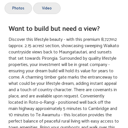
Photos
Video
Want to build but need a view?
Discover this lifestyle beauty - with this premium 8,727m2
(approx. 2.15 acres) section, showcasing sweeping Waikato
countryside views back to Maungatautari, and sunsets
that set towards Pirongia. Surrounded by quality lifestyle
properties, your investment will be in great company -
ensuring your dream build will hold its value for years to
come. A charming timber gate marks the entranceway to
what could be your lifestyle dream, adding instant appeal
and a touch of country character. There are covenants in
place, and are available upon request. Conveniently
located in Roto-o-Rangi - positioned well back off the
main highway approximately 5 minutes to Cambridge and
10 minutes to Te Awamutu - this location provides the
perfect balance of peaceful rural living with easy access to
town amenities. Bring your gumboots and walk over this