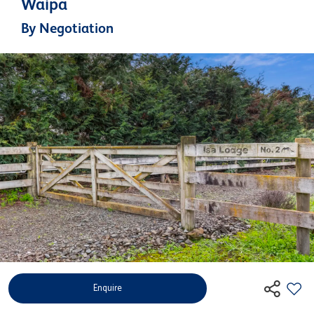
Waipa
By Negotiation
Enquire