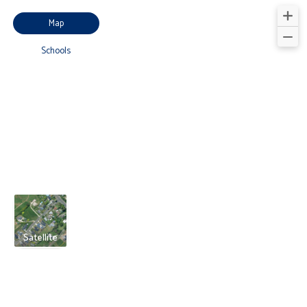
Map
Schools
Satellite