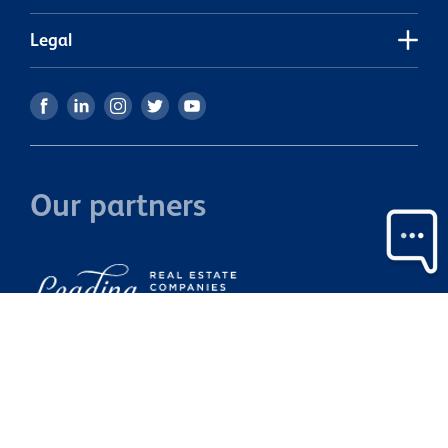
i
m
Legal
b
Ca
i
Our partners