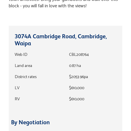
block - you will fall in love with the views!
3074A Cambridge Road, Cambridge,
Waipa
Web ID
CBL208764
Land area
0.87 ha
District rates
$2053.96pa
LV
$610,000
RV
$610,000
By Negotiation