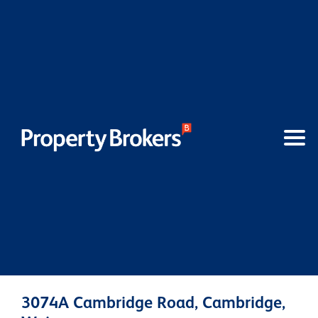
3074A Cambridge Road, Cambridge,