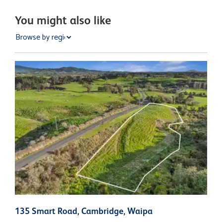
You might also like
135 Smart Road, Cambridge, Waipa
7