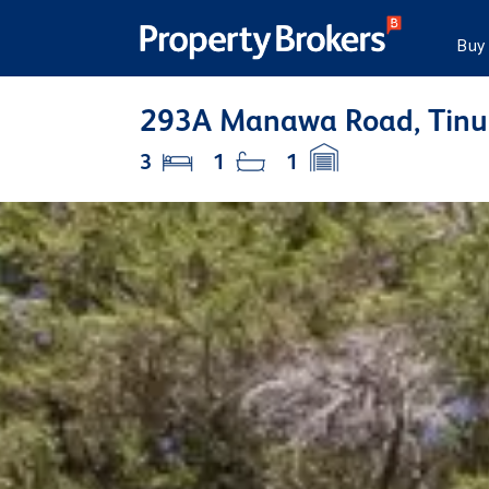
Buy
293A Manawa Road, Tinui
3
1
1