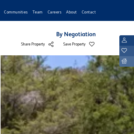
Communities
Team
Careers
About
Contact
By Negotiation
L
Share Property
Save Property
Y
D