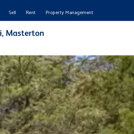
Sell
Rent
Property Management
, Masterton