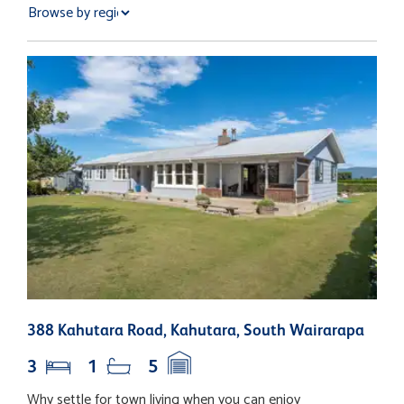
388 Kahutara Road, Kahutara, South Wairarapa
7
3
1
5
Why settle for town living when you can enjoy
P