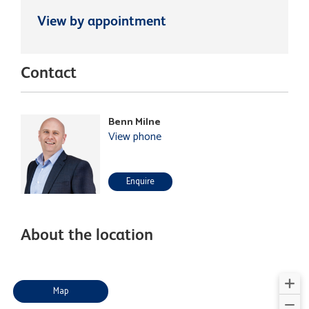
View by appointment
Contact
Benn Milne
View phone
Enquire
About the location
Map