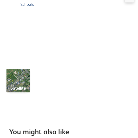
Schools
Satellite
You might also like