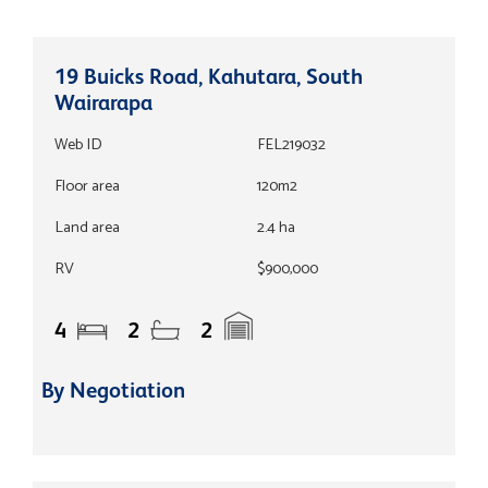
19 Buicks Road, Kahutara, South
Wairarapa
Web ID
FEL219032
Floor area
120m2
Land area
2.4 ha
RV
$900,000
4
2
2
By Negotiation