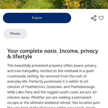
Enquire
Photos
Your complete oasis. Income, privacy
& lifestyle
This beautifully presented property offers peace, privacy,
and true tranquillity, nestled on the riverbank in a quiet
countryside setting, far removed from the rush of
everyday life. Perfectly positioned, it is within 15-20
minutes of Featherston, Greytown, and Martinborough,
while Lake Ferry and the rugged south coast are just 30
minutes away. Whether you are seeking a permanent
escape or the ultimate weekend retreat, this location puts