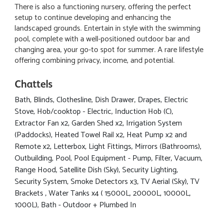
There is also a functioning nursery, offering the perfect
setup to continue developing and enhancing the
landscaped grounds. Entertain in style with the swimming
pool, complete with a well-positioned outdoor bar and
changing area, your go-to spot for summer. A rare lifestyle
offering combining privacy, income, and potential.
Chattels
Bath, Blinds, Clothesline, Dish Drawer, Drapes, Electric
Stove, Hob/cooktop - Electric, Induction Hob (C),
Extractor Fan x2, Garden Shed x2, Irrigation System
(Paddocks), Heated Towel Rail x2, Heat Pump x2 and
Remote x2, Letterbox, Light Fittings, Mirrors (Bathrooms),
Outbuilding, Pool, Pool Equipment - Pump, Filter, Vacuum,
Range Hood, Satellite Dish (Sky), Security Lighting,
Security System, Smoke Detectors x3, TV Aerial (Sky), TV
Brackets , Water Tanks x4 ( 15000L, 20000L, 10000L,
1000L), Bath - Outdoor + Plumbed In