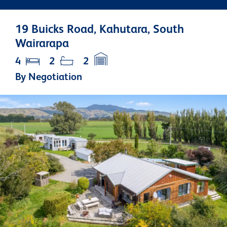
19 Buicks Road, Kahutara, South
Wairarapa
4
2
2
By Negotiation