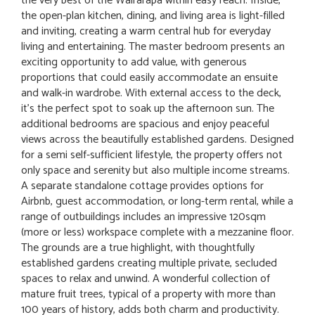
the very best of the Wairarapa within easy reach. Inside,
the open-plan kitchen, dining, and living area is light-filled
and inviting, creating a warm central hub for everyday
living and entertaining. The master bedroom presents an
exciting opportunity to add value, with generous
proportions that could easily accommodate an ensuite
and walk-in wardrobe. With external access to the deck,
it's the perfect spot to soak up the afternoon sun. The
additional bedrooms are spacious and enjoy peaceful
views across the beautifully established gardens. Designed
for a semi self-sufficient lifestyle, the property offers not
only space and serenity but also multiple income streams.
A separate standalone cottage provides options for
Airbnb, guest accommodation, or long-term rental, while a
range of outbuildings includes an impressive 120sqm
(more or less) workspace complete with a mezzanine floor.
The grounds are a true highlight, with thoughtfully
established gardens creating multiple private, secluded
spaces to relax and unwind. A wonderful collection of
mature fruit trees, typical of a property with more than
100 years of history, adds both charm and productivity.