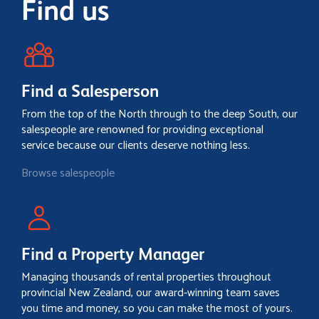
Find us
Find a Salesperson
From the top of the North through to the deep South, our
salespeople are renowned for providing exceptional
service because our clients deserve nothing less.
Browse salespeople
Find a Property Manager
Managing thousands of rental properties throughout
provincial New Zealand, our award-winning team saves
you time and money, so you can make the most of yours.