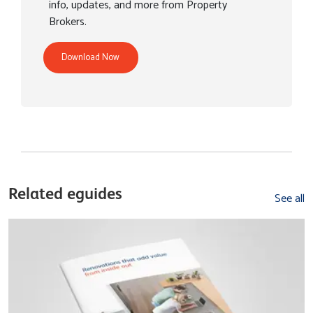
info, updates, and more from Property
Brokers.
Download Now
Related eguides
See all