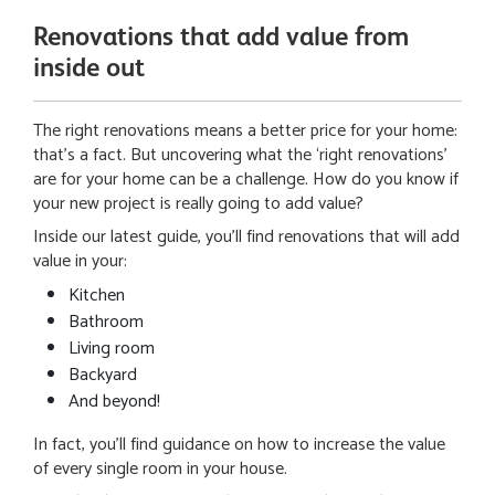
Renovations that add value from
inside out
The right renovations means a better price for your home:
that’s a fact. But uncovering what the ‘right renovations’
are for your home can be a challenge. How do you know if
your new project is really going to add value?
Inside our latest guide, you’ll find renovations that will add
value in your:
Kitchen
Bathroom
Living room
Backyard
And beyond!
In fact, you’ll find guidance on how to increase the value
of every single room in your house.