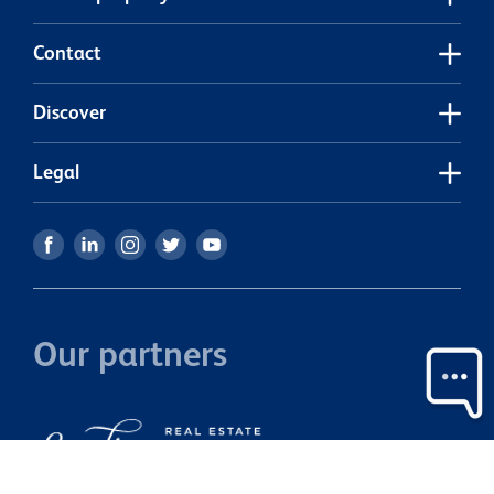
Contact
Discover
Legal
Our partners