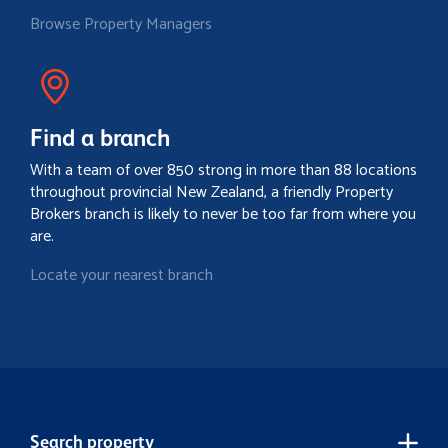
Browse Property Managers
Find a branch
With a team of over 850 strong in more than 88 locations
throughout provincial New Zealand, a friendly Property
Brokers branch is likely to never be too far from where you
are.
Locate your nearest branch
Search property