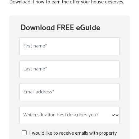
Download it now to earn the offer your house deserves.
Download FREE eGuide
First name*
Last name*
Email address*
Which situation best describes you?
I would like to receive emails with property