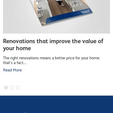
Renovations that improve the value of
your home
The right renovations means a better price for your home:
that’s a fact....
Read More