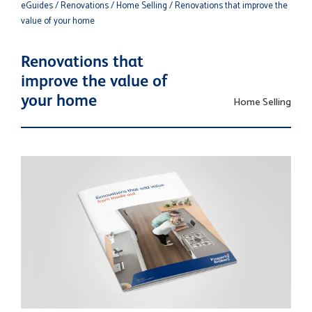
eGuides
/ Renovations
/ Home Selling
/ Renovations that improve the
value of your home
Renovations that
improve the value of
your home
Home Selling