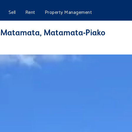
Sell
Rent
Property Management
t, Matamata, Matamata-Piako