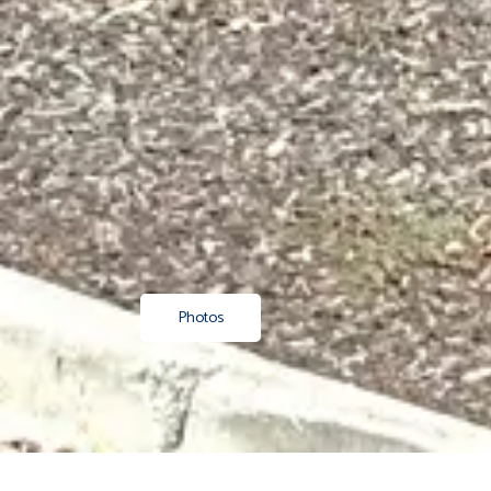
Photos