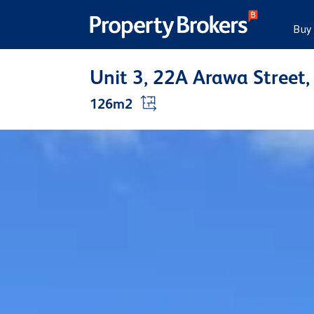
Buy
Unit 3, 22A Arawa Stree
126m2