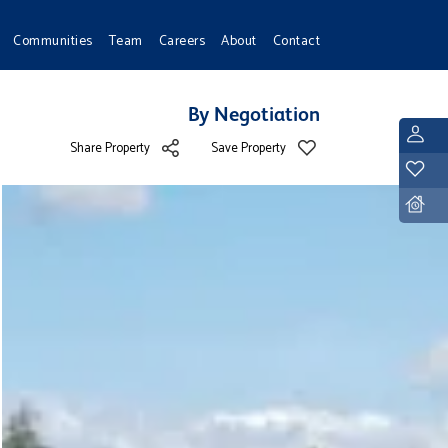
Communities
Team
Careers
About
Contact
By Negotiation
L
Share Property
Save Property
Y
D