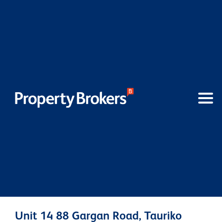
Unit 14 88 Gargan Road, Tauriko