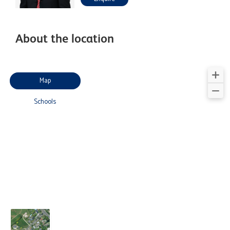
About the location
Map
Schools