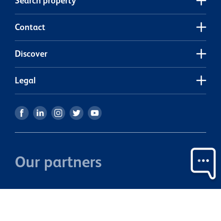
Search property
viewing.
e
e
Contact
Discover
Legal
Our partners