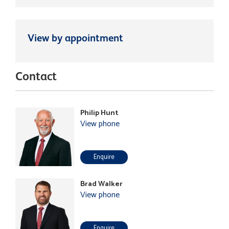
View by appointment
Contact
Philip Hunt
View phone
Enquire
Brad Walker
View phone
Enquire