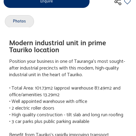
Enquire
Photos
Modern industrial unit in prime
Tauriko location
Position your business in one of Tauranga's most sought-
after industrial precincts with this modern, high-quality
industrial unit in the heart of Tauriko.
• Total Area: 101.73m2 (approx) warehouse 87.49m2 and
office/amenities 13.29m2
• Well appointed warehouse with office
• 2 electric roller doors
• High quality construction - tilt slab and long run roofing
• 3 car parks plus public parking available
Benefit from Tauriko's rapidly improving transport