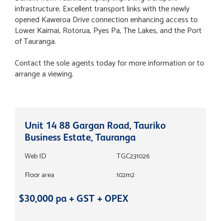
infrastructure. Excellent transport links with the newly
opened Kaweroa Drive connection enhancing access to
Lower Kaimai, Rotorua, Pyes Pa, The Lakes, and the Port
of Tauranga.
Contact the sole agents today for more information or to
arrange a viewing.
Unit 14 88 Gargan Road, Tauriko
Business Estate, Tauranga
Web ID
TGC231026
Floor area
102m2
$30,000 pa + GST + OPEX