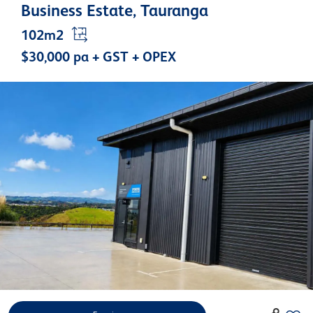
Business Estate, Tauranga
102m2
$30,000 pa + GST + OPEX