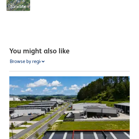
Satellite
You might also like