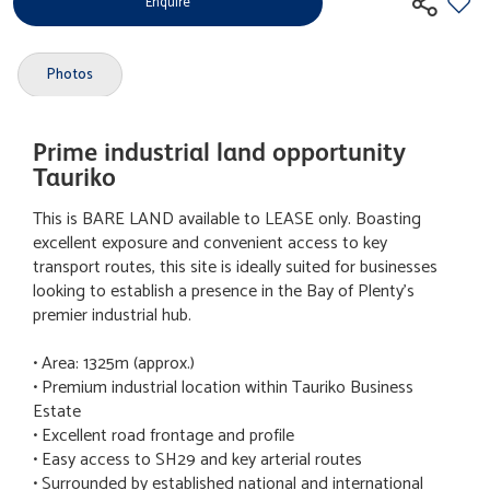
Enquire
Photos
Prime industrial land opportunity
Tauriko
This is BARE LAND available to LEASE only. Boasting
excellent exposure and convenient access to key
transport routes, this site is ideally suited for businesses
looking to establish a presence in the Bay of Plenty's
premier industrial hub.
• Area: 1325m (approx.)
• Premium industrial location within Tauriko Business
Estate
• Excellent road frontage and profile
• Easy access to SH29 and key arterial routes
• Surrounded by established national and international