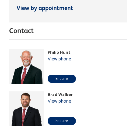
View by appointment
Contact
Philip Hunt
View phone
Enquire
Brad Walker
View phone
Enquire