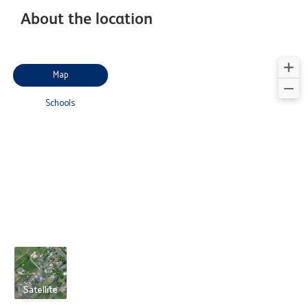
About the location
Map
Schools
Satellite