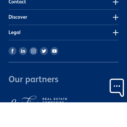
Contact
Discover
Legal
Our partners