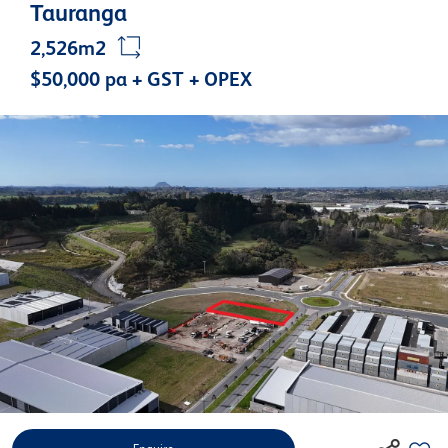
Tauranga
2,526m2
$50,000 pa + GST + OPEX