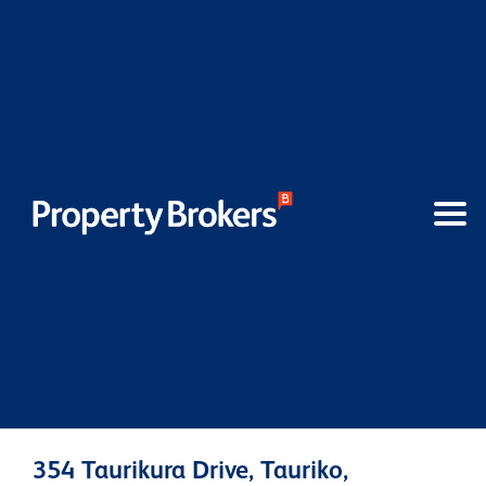
354 Taurikura Drive, Tauriko,