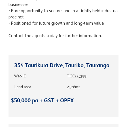
businesses
• Rare opportunity to secure land in a tightly held industrial
precinct
• Positioned for future growth and long-term value
Contact the agents today for further information.
354 Taurikura Drive, Tauriko, Tauranga
Web ID
TGC225399
Land area
2,526m2
$50,000 pa + GST + OPEX