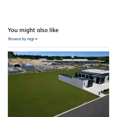
You might also like