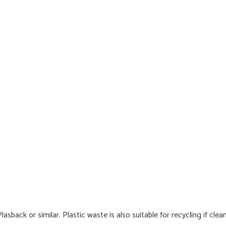
back or similar. Plastic waste is also suitable for recycling if clea