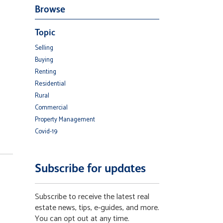
Browse
Topic
Selling
Buying
Renting
Residential
Rural
Commercial
Property Management
Covid-19
Subscribe for updates
Subscribe to receive the latest real
estate news, tips, e-guides, and more.
You can opt out at any time.