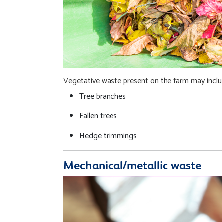
Vegetative waste present on the farm may inclu
Tree branches
Fallen trees
Hedge trimmings
Mechanical/metallic waste