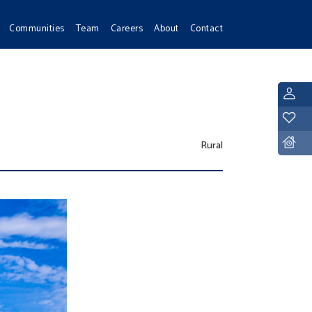
Communities
Team
Careers
About
Contact
L
Y
D
Rural