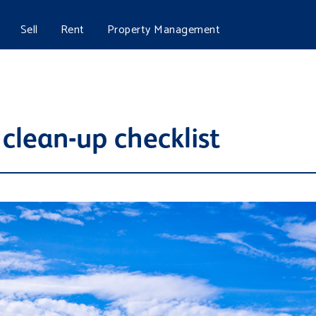
Sell
Rent
Property Management
 clean-up checklist