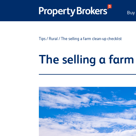
Buy
Tips
/ Rural
/ The selling a farm clean-up checklist
The selling a farm