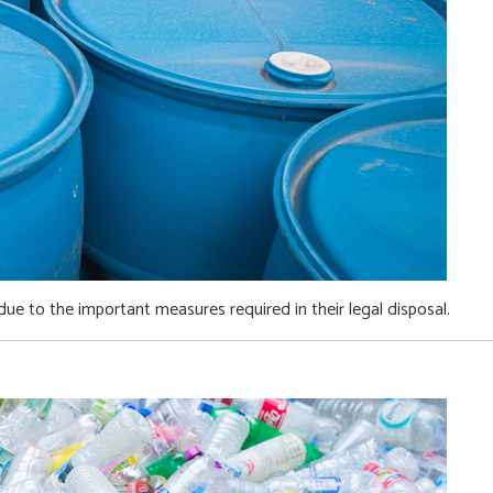
ue to the important measures required in their legal disposal.