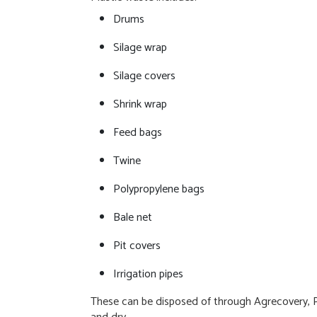
Drums
Silage wrap
Silage covers
Shrink wrap
Feed bags
Twine
Polypropylene bags
Bale net
Pit covers
Irrigation pipes
These can be disposed of through Agrecovery, Plas