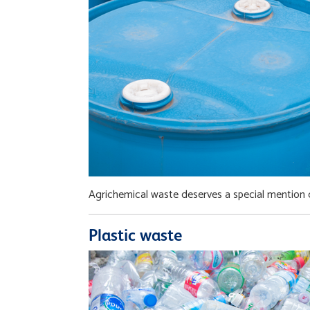
Agrichemical waste deserves a special mention d
Plastic waste