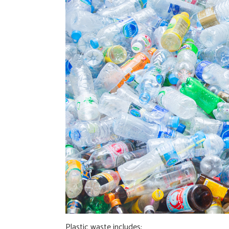
Plastic waste includes: