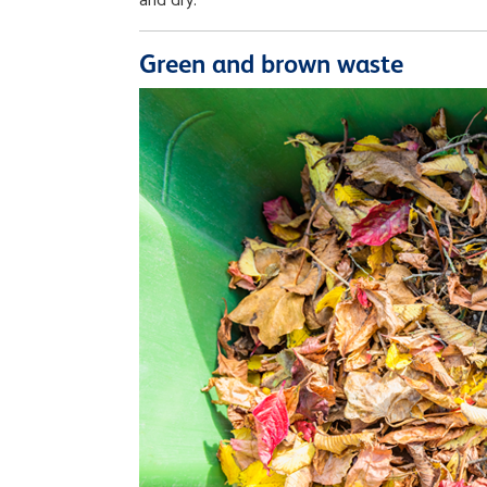
and dry.
Green and brown waste