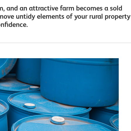
rm, and an attractive farm becomes a sold
emove untidy elements of your rural property
onfidence.