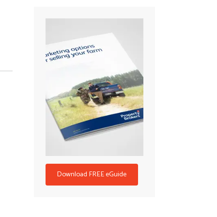
Download FREE eGuide