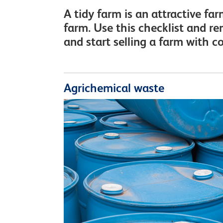
A tidy farm is an attractive fa
farm. Use this checklist and r
and start selling a farm with c
Agrichemical waste