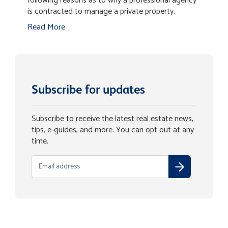
following reasons as to why a professional agency
is contracted to manage a private property.
Read More
Subscribe for updates
Subscribe to receive the latest real estate news,
tips, e-guides, and more. You can opt out at any
time.