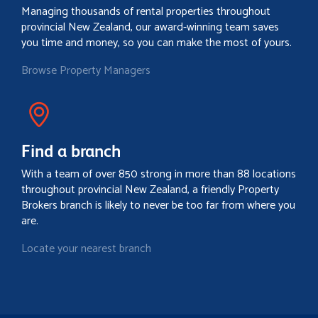
Managing thousands of rental properties throughout
provincial New Zealand, our award-winning team saves
you time and money, so you can make the most of yours.
Browse Property Managers
Find a branch
With a team of over 850 strong in more than 88 locations
throughout provincial New Zealand, a friendly Property
Brokers branch is likely to never be too far from where you
are.
Locate your nearest branch