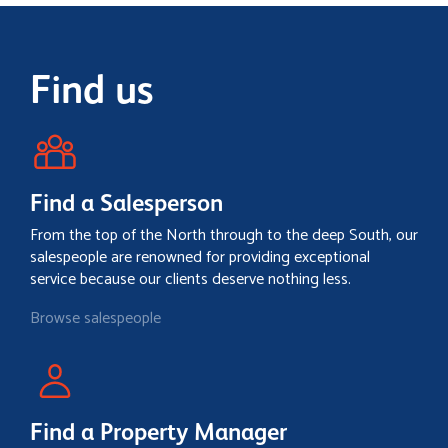
Find us
Find a Salesperson
From the top of the North through to the deep South, our
salespeople are renowned for providing exceptional
service because our clients deserve nothing less.
Browse salespeople
Find a Property Manager