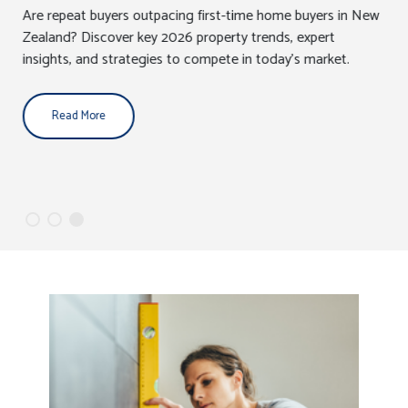
Are repeat buyers outpacing first-time home buyers in New
Zealand? Discover key 2026 property trends, expert
insights, and strategies to compete in today’s market.
Read More