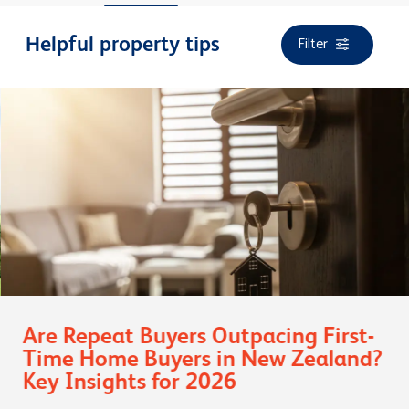
Filter
Helpful property tips
Are Repeat Buyers Outpacing First-
Time Home Buyers in New Zealand?
Key Insights for 2026