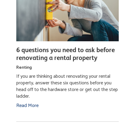
6 questions you need to ask before
renovating a rental property
Renting
If you are thinking about renovating your rental
property, answer these six questions before you
head off to the hardware store or get out the step
ladder.
Read More