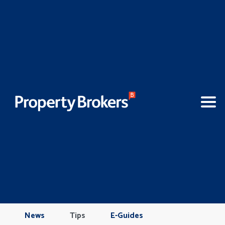
News
Tips
E-Guides