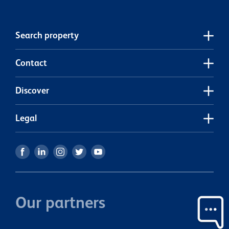
Search property
Contact
Discover
Legal
Our partners