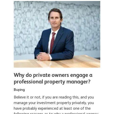
Why do private owners engage a
professional property manager?
Buying
Believe it or not, if you are reading this, and you
manage your investment property privately, you
have probably experienced at least one of the