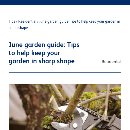
Tips
/ Residential
/ June garden guide: Tips to help keep your garden in
sharp shape
June garden guide: Tips
to help keep your
garden in sharp shape
Residential