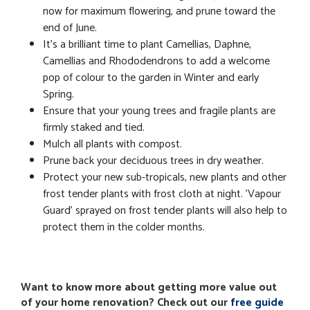
now for maximum flowering, and prune toward the
end of June.
It's a brilliant time to plant Camellias, Daphne,
Camellias and Rhododendrons to add a welcome
pop of colour to the garden in Winter and early
Spring.
Ensure that your young trees and fragile plants are
firmly staked and tied.
Mulch all plants with compost.
Prune back your deciduous trees in dry weather.
Protect your new sub-tropicals, new plants and other
frost tender plants with frost cloth at night. 'Vapour
Guard' sprayed on frost tender plants will also help to
protect them in the colder months.
Want to know more about getting more value out
of your home renovation? Check out our
free guide