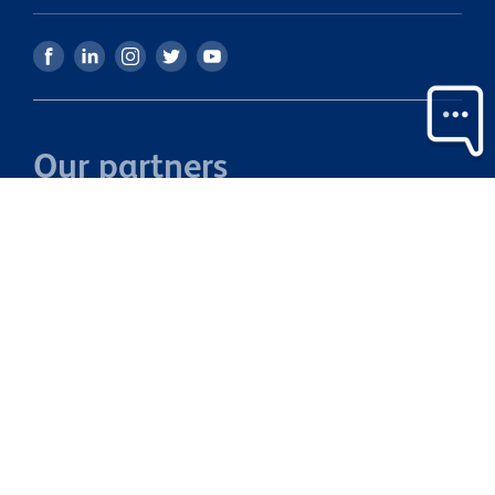
Our partners