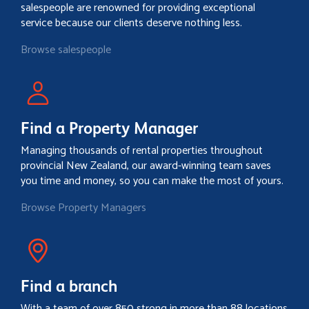
salespeople are renowned for providing exceptional
service because our clients deserve nothing less.
Browse salespeople
Find a Property Manager
Managing thousands of rental properties throughout
provincial New Zealand, our award-winning team saves
you time and money, so you can make the most of yours.
Browse Property Managers
Find a branch
With a team of over 850 strong in more than 88 locations