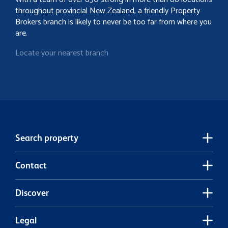
throughout provincial New Zealand, a friendly Property
Brokers branch is likely to never be too far from where you
are.
Locate your nearest branch
Search property
Contact
Discover
Legal