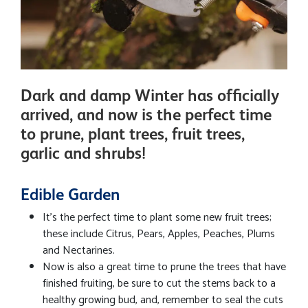
Dark and damp Winter has officially
arrived, and now is the perfect time
to prune, plant trees, fruit trees,
garlic and shrubs!
Edible Garden
It's the perfect time to plant some new fruit trees;
these include Citrus, Pears, Apples, Peaches, Plums
and Nectarines.
Now is also a great time to prune the trees that have
finished fruiting, be sure to cut the stems back to a
healthy growing bud, and, remember to seal the cuts