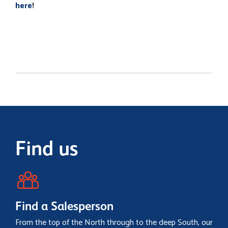
here
!
Find us
Find a Salesperson
From the top of the North through to the deep South, our