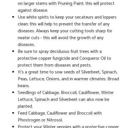
on larger stems with Pruning Paint; this will protect
against disease.
Use white spirits to keep your secateurs and loppers
clean; this will help to prevent the transfer of any
diseases. Always keep your cutting tools sharp for
neater cuts - this will avoid the growth of any
diseases.
Be sure to spray deciduous fruit trees with a
protective copper fungicide and Conqueror Oil to
protect them from diseases and pests.
It's a great time to sow seeds of Silverbeet, Spinach,
Peas, Lettuce, Onions, and in warmer climates; Broad
beans.
Seedlings of Cabbage, Broccoli, Cauliflower, Winter
Lettuce, Spinach and Silverbeet can also now be
planted.
Feed Cabbage, Cauliflower and Broccoli with
Phostrogen or Nitrosol.
Protect your Winter veggies with a protective copper