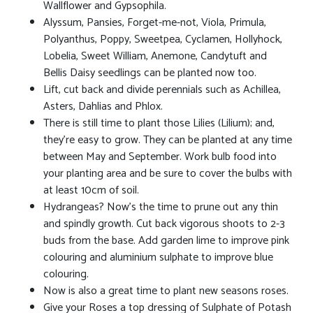
Wallflower and Gypsophila.
Alyssum, Pansies, Forget-me-not, Viola, Primula,
Polyanthus, Poppy, Sweetpea, Cyclamen, Hollyhock,
Lobelia, Sweet William, Anemone, Candytuft and
Bellis Daisy seedlings can be planted now too.
Lift, cut back and divide perennials such as Achillea,
Asters, Dahlias and Phlox.
There is still time to plant those Lilies (Lilium); and,
they're easy to grow. They can be planted at any time
between May and September. Work bulb food into
your planting area and be sure to cover the bulbs with
at least 10cm of soil.
Hydrangeas? Now's the time to prune out any thin
and spindly growth. Cut back vigorous shoots to 2-3
buds from the base. Add garden lime to improve pink
colouring and aluminium sulphate to improve blue
colouring.
Now is also a great time to plant new seasons roses.
Give your Roses a top dressing of Sulphate of Potash