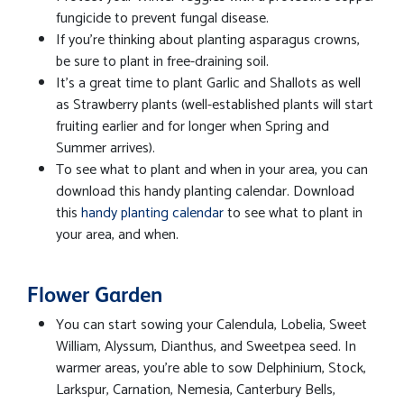
fungicide to prevent fungal disease.
If you're thinking about planting asparagus crowns,
be sure to plant in free-draining soil.
It's a great time to plant Garlic and Shallots as well
as Strawberry plants (well-established plants will start
fruiting earlier and for longer when Spring and
Summer arrives).
To see what to plant and when in your area, you can
download this handy planting calendar. Download
this
handy planting calendar
to see what to plant in
your area, and when.
Flower Garden
You can start sowing your Calendula, Lobelia, Sweet
William, Alyssum, Dianthus, and Sweetpea seed. In
warmer areas, you're able to sow Delphinium, Stock,
Larkspur, Carnation, Nemesia, Canterbury Bells,