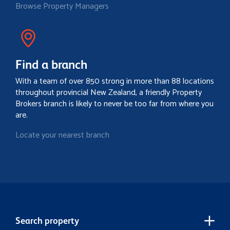
Browse Property Managers
Find a branch
With a team of over 850 strong in more than 88 locations
throughout provincial New Zealand, a friendly Property
Brokers branch is likely to never be too far from where you
are.
Locate your nearest branch
Search property