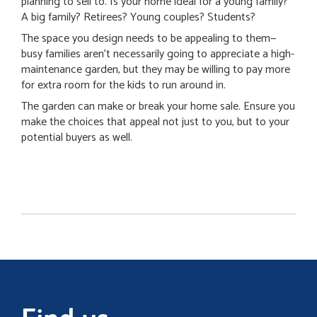
planning to sell to. Is your home ideal for a young family?
A big family? Retirees? Young couples? Students?
The space you design needs to be appealing to them—
busy families aren’t necessarily going to appreciate a high-
maintenance garden, but they may be willing to pay more
for extra room for the kids to run around in.
The garden can make or break your home sale. Ensure you
make the choices that appeal not just to you, but to your
potential buyers as well.