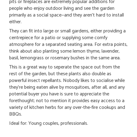
pits or fireplaces are extremely popular additions for
people who enjoy outdoor living and see the garden
primarily as a social space—and they aren’t hard to install
either.
They can fit into large or small gardens, either providing a
centrepiece for a patio or supplying some comfy
atmosphere for a separated seating area. For extra points,
think about also planting some lemon thyme, lavender,
basil, lemongrass or rosemary bushes in the same area.
This is a great way to seperate the space out from the
rest of the garden, but these plants also double as
powerful insect repellants. Nobody likes to socialise while
they’re being eaten alive by mosquitoes, after all, and any
potential buyer you have is sure to appreciate the
forethought; not to mention it provides easy access to a
variety of kitchen herbs for any over-the-fire cookups and
BBQs.
Ideal for: Young couples, professionals.