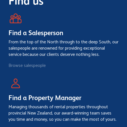
Find us
Find a Salesperson
From the top of the North through to the deep South, our
salespeople are renowned for providing exceptional
service because our clients deserve nothing less.
Browse salespeople
Find a Property Manager
Managing thousands of rental properties throughout
provincial New Zealand, our award-winning team saves
you time and money, so you can make the most of yours.