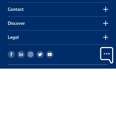
Contact
Discover
Legal
Our partners