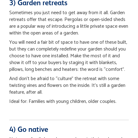
3) Garden retreats
Sometimes you just need to get away from it all. Garden
retreats offer that escape. Pergolas or open-sided sheds
are a popular way of introducing a little private space even
within the open areas of a garden.
You will need a fair bit of space to have one of these built,
but they can completely redefine your garden should you
choose to have one installed. Make the most of it and
show it off to your buyers by staging it with blankets,
pillows, long benches and heaters: the word is “comfort”.
And don’t be afraid to “culture” the retreat with some
twisting vines and flowers on the inside. It’s still a garden
feature, after all.
Ideal for: Families with young children, older couples.
4) Go native