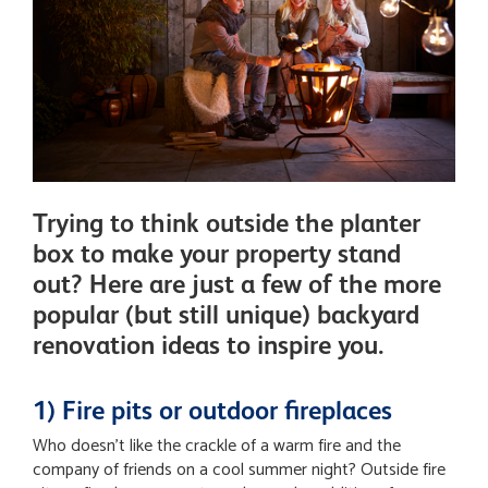
Trying to think outside the planter
box to make your property stand
out? Here are just a few of the more
popular (but still unique) backyard
renovation ideas to inspire you.
1) Fire pits or outdoor fireplaces
Who doesn’t like the crackle of a warm fire and the
company of friends on a cool summer night? Outside fire