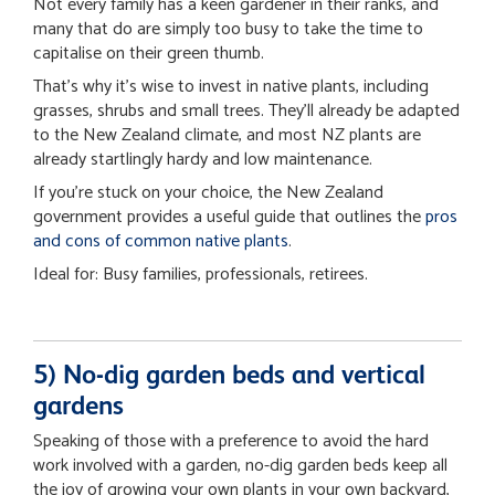
Not every family has a keen gardener in their ranks, and
many that do are simply too busy to take the time to
capitalise on their green thumb.
That’s why it’s wise to invest in native plants, including
grasses, shrubs and small trees. They’ll already be adapted
to the New Zealand climate, and most NZ plants are
already startlingly hardy and low maintenance.
If you’re stuck on your choice, the New Zealand
government provides a useful guide that outlines the
pros
and cons of common native plants
.
Ideal for: Busy families, professionals, retirees.
5) No-dig garden beds and vertical
gardens
Speaking of those with a preference to avoid the hard
work involved with a garden, no-dig garden beds keep all
the joy of growing your own plants in your own backyard,