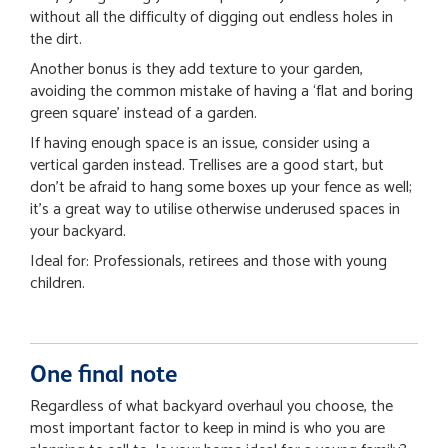
without all the difficulty of digging out endless holes in
the dirt.
Another bonus is they add texture to your garden,
avoiding the common mistake of having a ‘flat and boring
green square’ instead of a garden.
If having enough space is an issue, consider using a
vertical garden instead. Trellises are a good start, but
don’t be afraid to hang some boxes up your fence as well;
it’s a great way to utilise otherwise underused spaces in
your backyard.
Ideal for: Professionals, retirees and those with young
children.
One final note
Regardless of what backyard overhaul you choose, the
most important factor to keep in mind is who you are