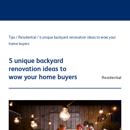
Tips
/ Residential
/ 5 unique backyard renovation ideas to wow your
home buyers
5 unique backyard
renovation ideas to
wow your home buyers
Residential