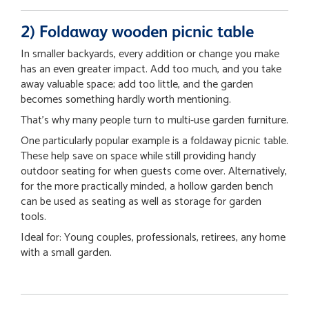
2) Foldaway wooden picnic table
In smaller backyards, every addition or change you make
has an even greater impact. Add too much, and you take
away valuable space; add too little, and the garden
becomes something hardly worth mentioning.
That’s why many people turn to multi-use garden furniture.
One particularly popular example is a foldaway picnic table.
These help save on space while still providing handy
outdoor seating for when guests come over. Alternatively,
for the more practically minded, a hollow garden bench
can be used as seating as well as storage for garden
tools.
Ideal for: Young couples, professionals, retirees, any home
with a small garden.