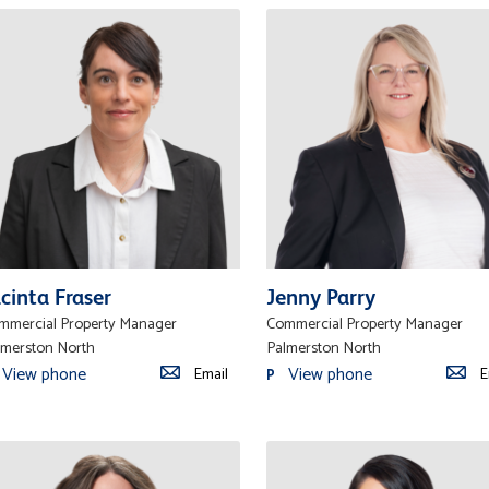
cinta Fraser
Jenny Parry
mmercial Property Manager
Commercial Property Manager
lmerston North
Palmerston North
View phone
View phone
Email
E
P