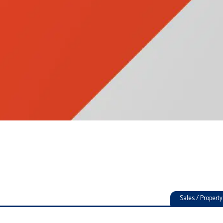
Sales / Proper