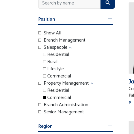
Position
Show All
Branch Management
Salespeople
Residential
Rural
Lifestyle
Commercial
Ja
Property Management
Co
Residential
Pa
Commercial
P
Branch Administration
Senior Management
Region