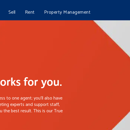
Sell
Rent
Property Management
rks for you.
ss to one agent; you’ll also have
ting experts and support staff,
 the best result. This is our True