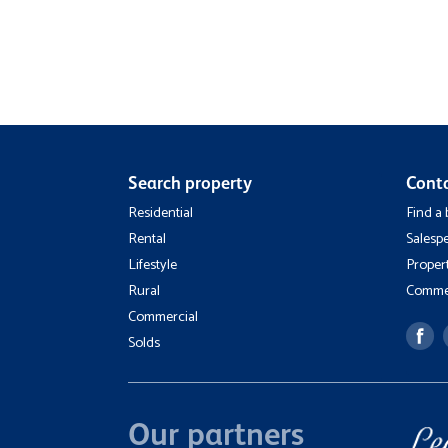
Search property
Cont
Residential
Find a
Rental
Salesp
Lifestyle
Proper
Rural
Commer
Commercial
Solds
Our partners