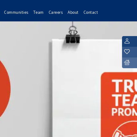
Communities
Team
Careers
About
Contact
L
Y
D