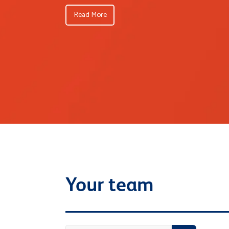
Read More
Your team