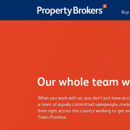
Buy
Our whole team wo
When you work with us, you don’t just have acce
a team of equally committed salespeople, marke
from right across the country working to get you
Team Promise.