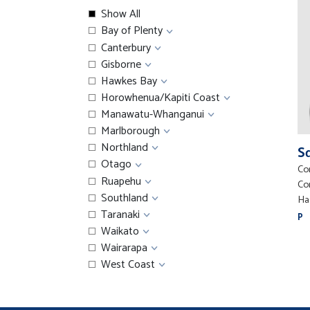
Show All
Bay of Plenty
Canterbury
Gisborne
Hawkes Bay
Horowhenua/Kapiti Coast
Manawatu-Whanganui
Marlborough
Northland
S
Otago
Co
Ruapehu
Co
Southland
Ha
Taranaki
P
Waikato
Wairarapa
West Coast