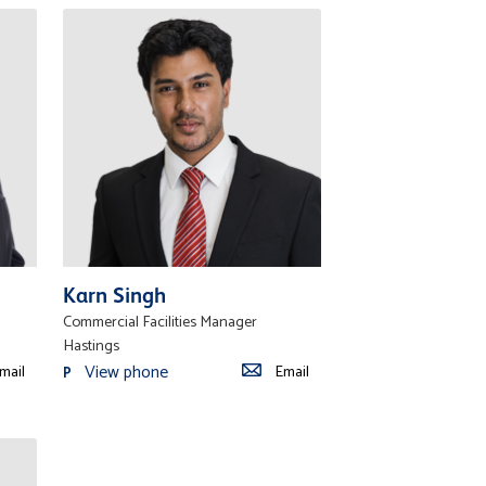
Karn Singh
Commercial Facilities Manager
Hastings
View phone
mail
Email
P