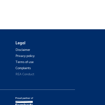
Legal
Disclaimer
Privacy policy
Terms of use
Complaints
REA Conduct