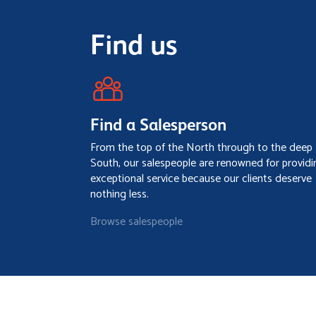
Find us
Find a Salesperson
From the top of the North through to the deep
South, our salespeople are renowned for providi
exceptional service because our clients deserve
nothing less.
Browse salespeople