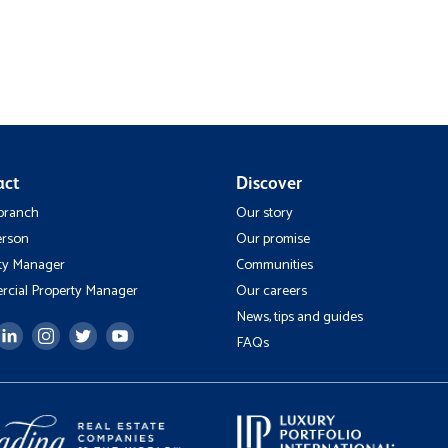
act
Discover
 branch
Our story
erson
Our promise
ty Manager
Communities
cial Property Manager
Our careers
News, tips and guides
FAQs