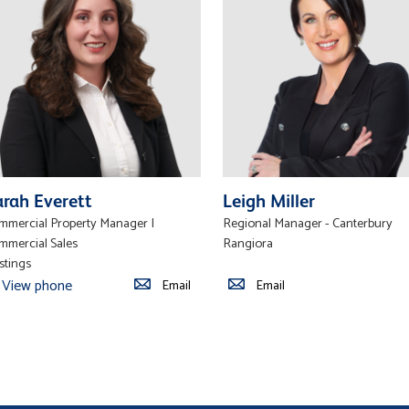
arah Everett
Leigh Miller
mmercial Property Manager |
Regional Manager - Canterbury
mmercial Sales
Rangiora
stings
View phone
Email
Email