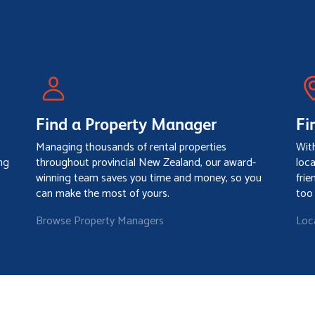
Find a Property Manager
Fi
Managing thousands of rental properties
Wit
ng
throughout provincial New Zealand, our award-
loc
winning team saves you time and money, so you
frie
can make the most of yours.
too
Browse Property Managers
Loc