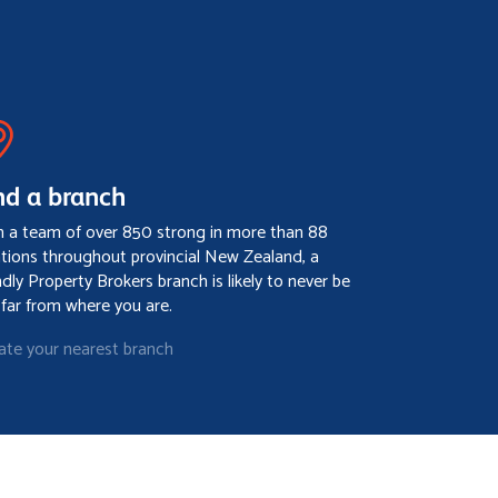
nd a branch
h a team of over 850 strong in more than 88
ations throughout provincial New Zealand, a
ndly Property Brokers branch is likely to never be
 far from where you are.
ate your nearest branch