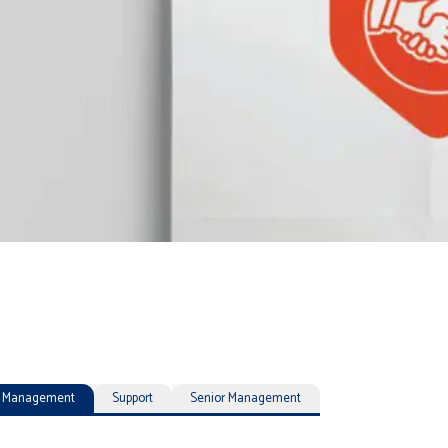
ty Management
Support
Senior Management