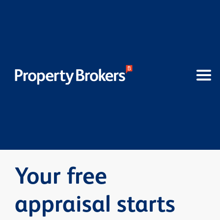
Your free
appraisal starts