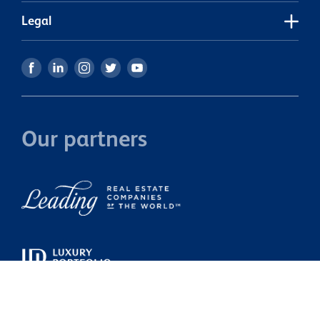
Legal
Our partners