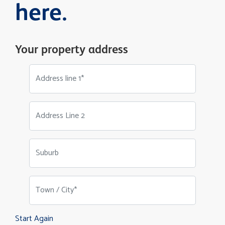
here.
Your property address
Address line 1*
Address Line 2
Suburb
Town / City*
Start Again