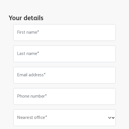
Your details
First name*
Last name*
Email address*
Phone number*
Nearest office*