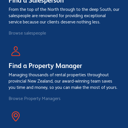
Find a Salesperson
From the top of the North through to the deep South, our
salespeople are renowned for providing exceptional
service because our clients deserve nothing less.
Browse salespeople
Find a Property Manager
Managing thousands of rental properties throughout
provincial New Zealand, our award-winning team saves
you time and money, so you can make the most of yours.
Browse Property Managers