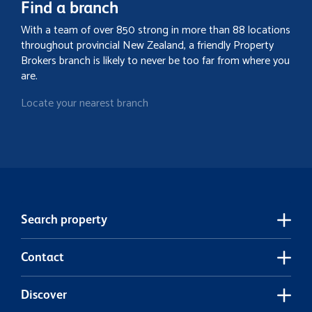
Find a branch
With a team of over 850 strong in more than 88 locations
throughout provincial New Zealand, a friendly Property
Brokers branch is likely to never be too far from where you
are.
Locate your nearest branch
Search property
Contact
Discover