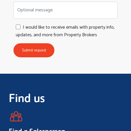
Optional message
I would like to receive emails with property info,
updates, and more from Property Brokers
Submit request
Find us