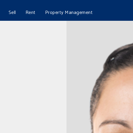
Sell
Rent
Property Management