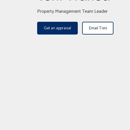
Property Management Team Leader
Get an appraisal
Email Toni