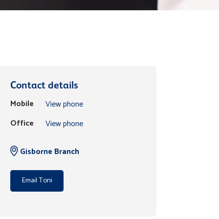
Contact details
Mobile
View phone
Office
View phone
Gisborne Branch
Email Toni