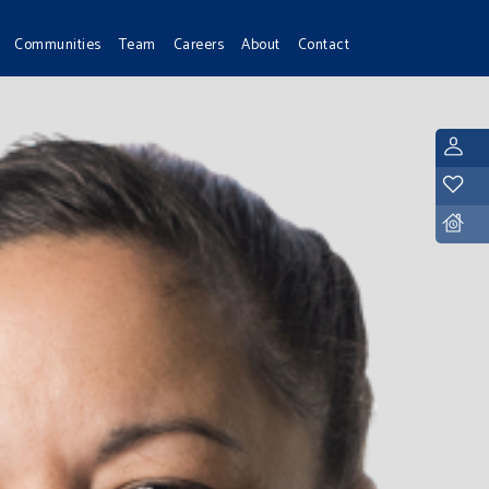
Communities
Team
Careers
About
Contact
L
Y
D