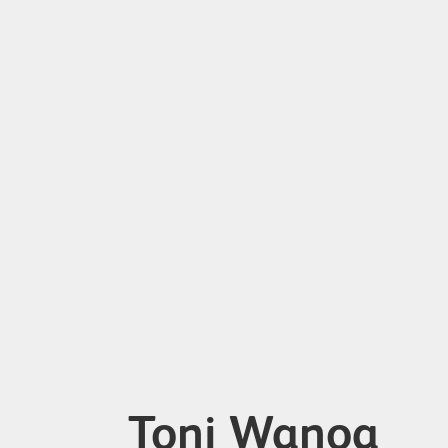
Toni Wanoa