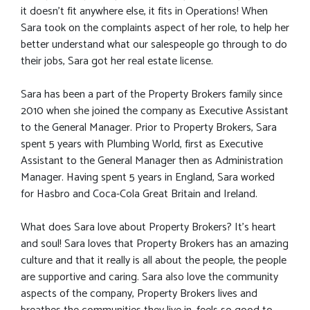
it doesn’t fit anywhere else, it fits in Operations! When
Sara took on the complaints aspect of her role, to help her
better understand what our salespeople go through to do
their jobs, Sara got her real estate license.
Sara has been a part of the Property Brokers family since
2010 when she joined the company as Executive Assistant
to the General Manager. Prior to Property Brokers, Sara
spent 5 years with Plumbing World, first as Executive
Assistant to the General Manager then as Administration
Manager. Having spent 5 years in England, Sara worked
for Hasbro and Coca-Cola Great Britain and Ireland.
What does Sara love about Property Brokers? It's heart
and soul! Sara loves that Property Brokers has an amazing
culture and that it really is all about the people, the people
are supportive and caring. Sara also love the community
aspects of the company, Property Brokers lives and