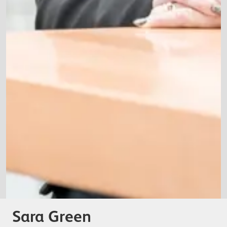
Sara Green