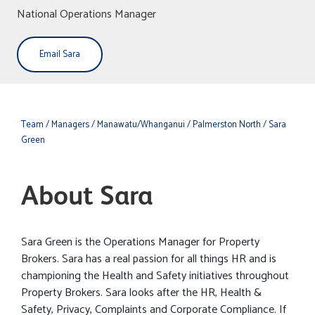
National Operations Manager
Email Sara
Team
/ Managers
/ Manawatu/Whanganui
/ Palmerston North
/ Sara
Green
About Sara
Sara Green is the Operations Manager for Property
Brokers. Sara has a real passion for all things HR and is
championing the Health and Safety initiatives throughout
Property Brokers. Sara looks after the HR, Health &
Safety, Privacy, Complaints and Corporate Compliance. If