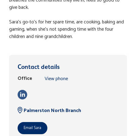
breathes the communities they live in, feels so good to
give back.
Sara's go-to's for her spare time, are cooking, baking and
gaming, when she's not spending time with the four
children and nine grandchildren.
Contact details
Office
View phone
Palmerston North Branch
Email Sara