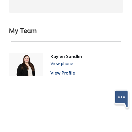
My Team
Kaylen Sandlin
View phone
View Profile