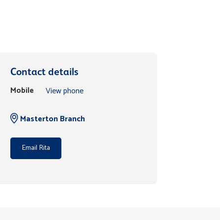
Contact details
Mobile
View phone
Masterton Branch
Email Rita