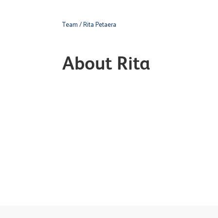
Team
/ Rita Petaera
About Rita