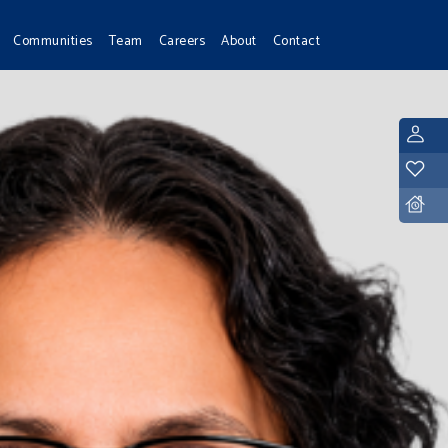
Communities
Team
Careers
About
Contact
L
Y
D