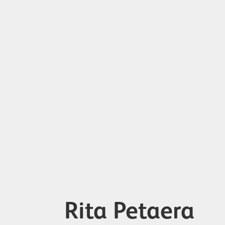
Rita Petaera