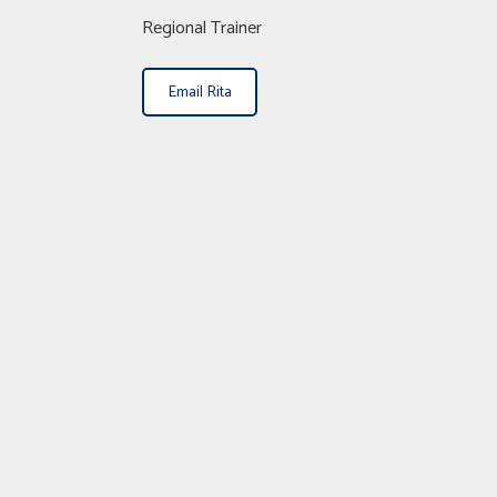
Regional Trainer
Email Rita