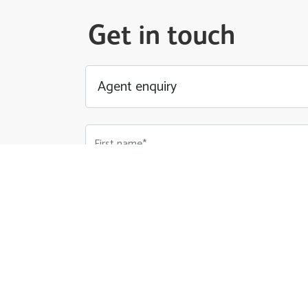
Get in touch
First name*
Email Address*
Phone number*
Your Message