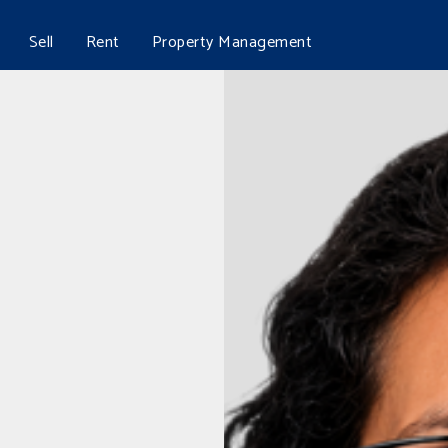
Sell
Rent
Property Management