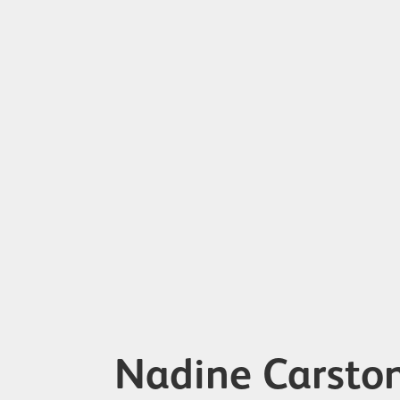
Nadine Carsto