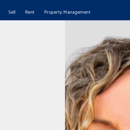
Sell
Rent
Property Management