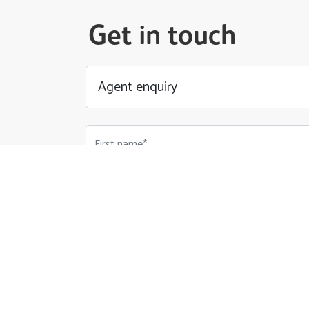
Get in touch
First name*
Email Address*
Phone number*
Your Message