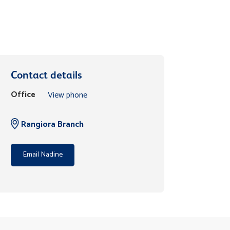
Contact details
Office
View phone
Rangiora Branch
Email Nadine