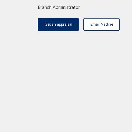
Branch Administrator
Get an appraisal
Email Nadine