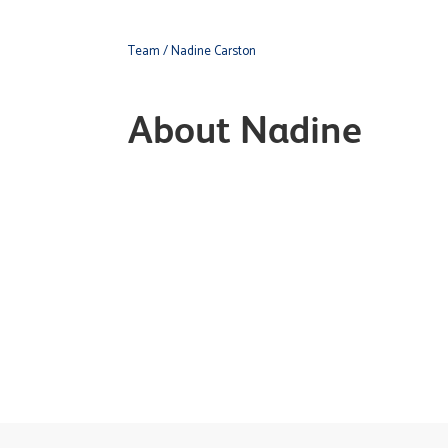
Team
/ Nadine Carston
About Nadine