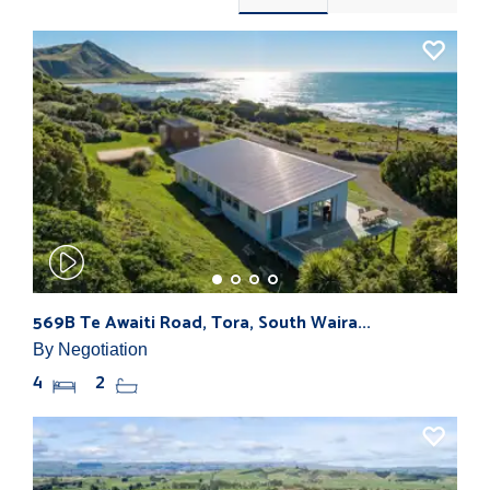
569B Te Awaiti Road, Tora, South Waira...
By Negotiation
4
2