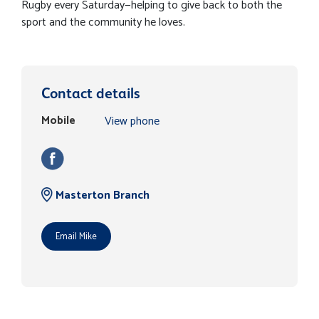
Rugby every Saturday—helping to give back to both the
sport and the community he loves.
Contact details
Mobile
View phone
Masterton Branch
Email Mike