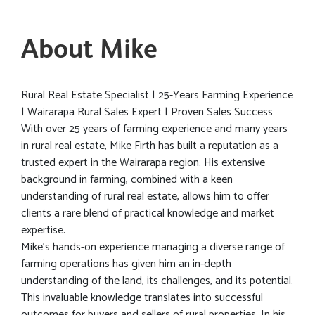
About Mike
Rural Real Estate Specialist | 25-Years Farming Experience
| Wairarapa Rural Sales Expert | Proven Sales Success
With over 25 years of farming experience and many years
in rural real estate, Mike Firth has built a reputation as a
trusted expert in the Wairarapa region. His extensive
background in farming, combined with a keen
understanding of rural real estate, allows him to offer
clients a rare blend of practical knowledge and market
expertise.
Mike’s hands-on experience managing a diverse range of
farming operations has given him an in-depth
understanding of the land, its challenges, and its potential.
This invaluable knowledge translates into successful
outcomes for buyers and sellers of rural properties. In his