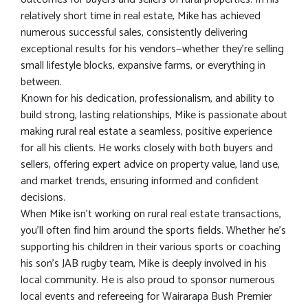
relatively short time in real estate, Mike has achieved
numerous successful sales, consistently delivering
exceptional results for his vendors—whether they’re selling
small lifestyle blocks, expansive farms, or everything in
between.
Known for his dedication, professionalism, and ability to
build strong, lasting relationships, Mike is passionate about
making rural real estate a seamless, positive experience
for all his clients. He works closely with both buyers and
sellers, offering expert advice on property value, land use,
and market trends, ensuring informed and confident
decisions.
When Mike isn’t working on rural real estate transactions,
you’ll often find him around the sports fields. Whether he’s
supporting his children in their various sports or coaching
his son's JAB rugby team, Mike is deeply involved in his
local community. He is also proud to sponsor numerous
local events and refereeing for Wairarapa Bush Premier