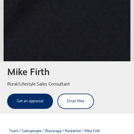
Mike Firth
Rural/Lifestyle Sales Consultant
Get an appraisal
Email Mike
Team
/ Salespeople
/ Wairarapa
/ Masterton
/ Mike Firth