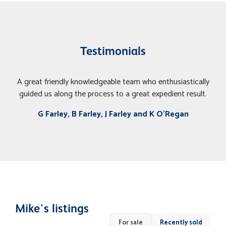
Testimonials
A great friendly knowledgeable team who enthusiastically
guided us along the process to a great expedient result.
G Farley, B Farley, J Farley and K O'Regan
Mike's listings
For sale
Recently sold