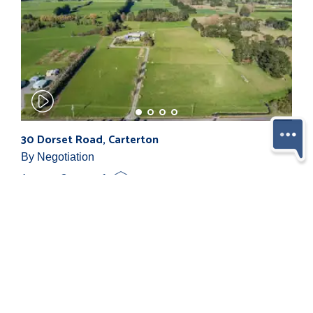
30 Dorset Road, Carterton
By Negotiation
4
2
1