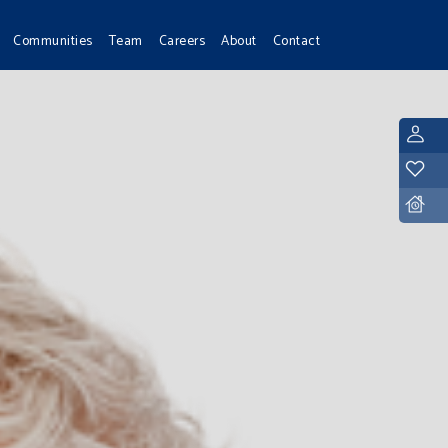
Communities
Team
Careers
About
Contact
L
Y
D