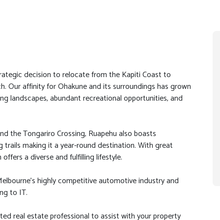
rategic decision to relocate from the Kapiti Coast to
. Our affinity for Ohakune and its surroundings has grown
king landscapes, abundant recreational opportunities, and
nd the Tongariro Crossing, Ruapehu also boasts
ng trails making it a year-round destination. With great
ffers a diverse and fulfilling lifestyle.
Melbourne’s highly competitive automotive industry and
ng to IT.
ted real estate professional to assist with your property