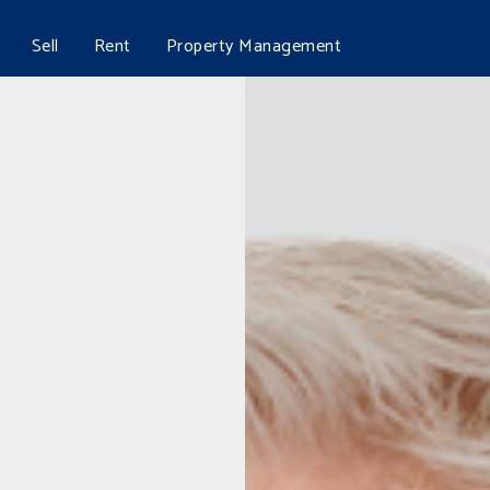
Sell
Rent
Property Management