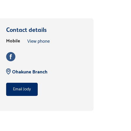
Contact details
Mobile
View phone
Ohakune Branch
Email Jody