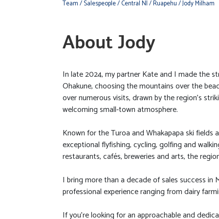
Team
/ Salespeople
/ Central NI
/ Ruapehu
/ Jody Milham
About Jody
In late 2024, my partner Kate and I made the st
Ohakune, choosing the mountains over the beach
over numerous visits, drawn by the region’s stri
welcoming small-town atmosphere.
Known for the Turoa and Whakapapa ski fields a
exceptional flyfishing, cycling, golfing and walki
restaurants, cafés, breweries and arts, the region o
I bring more than a decade of sales success in 
professional experience ranging from dairy farmi
If you’re looking for an approachable and dedica