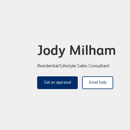
Jody Milham
Residential/Lifestyle Sales Consultant
Get an appraisal
Email Jody