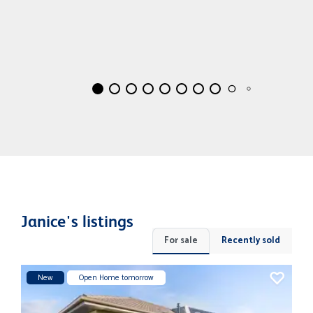
Janice's listings
For sale
Recently sold
New
Open Home tomorrow