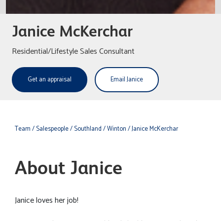
Janice McKerchar
Residential/Lifestyle Sales Consultant
Get an appraisal
Email Janice
Team
/ Salespeople
/ Southland
/ Winton
/ Janice McKerchar
About Janice
Janice loves her job!