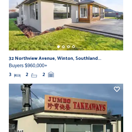
32 Northview Avenue, Winton, Southland...
280
Buyers $960,000+
Buy
3
2
2
1,0