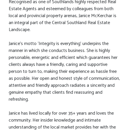
Recognised as one of Southlands highly respected Real
Estate Agents and esteemed by colleagues from both
local and provincial property arenas, Janice McKerchar is
an integral part of the Central Southland Real Estate
Landscape.
Janice’s motto ‘Integrity is everything’ underpins the
manner in which she conducts business. She is highly
personable, energetic and efficient which guarantees her
clients always have a friendly, caring and supportive
person to turn to, making their experience as hassle free
as possible. Her open and honest style of communication,
attentive and friendly approach radiates a sincerity and
genuine empathy that clients find reassuring and
refreshing.
Janice has lived locally for over 35+ years and loves the
community. Her insider knowledge and intimate
understanding of the local market provides her with the