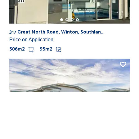
317 Great North Road, Winton, Southlan...
97 
Price on Application
$15
506m2
95m2
61 