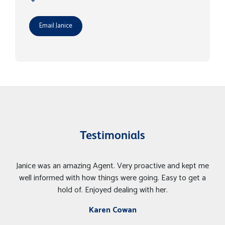
Email Janice
Testimonials
Janice was an amazing Agent. Very proactive and kept me
well informed with how things were going. Easy to get a
hold of. Enjoyed dealing with her.
Karen Cowan