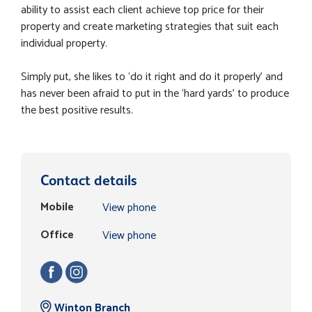
ability to assist each client achieve top price for their
property and create marketing strategies that suit each
individual property.
Simply put, she likes to ‘do it right and do it properly’ and
has never been afraid to put in the ‘hard yards’ to produce
the best positive results.
Contact details
Mobile
View phone
Office
View phone
Winton Branch