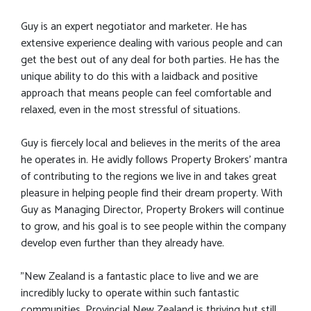
Guy is an expert negotiator and marketer. He has
extensive experience dealing with various people and can
get the best out of any deal for both parties. He has the
unique ability to do this with a laidback and positive
approach that means people can feel comfortable and
relaxed, even in the most stressful of situations.
Guy is fiercely local and believes in the merits of the area
he operates in. He avidly follows Property Brokers’ mantra
of contributing to the regions we live in and takes great
pleasure in helping people find their dream property. With
Guy as Managing Director, Property Brokers will continue
to grow, and his goal is to see people within the company
develop even further than they already have.
"New Zealand is a fantastic place to live and we are
incredibly lucky to operate within such fantastic
communities. Provincial New Zealand is thriving but still