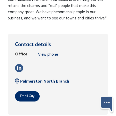
retains the charms and “real” people that make this
company great. We have phenomenal people in our
business, and we want to see our towns and cities thrive."
Contact details
Office
View phone
Palmerston North Branch
Email Guy