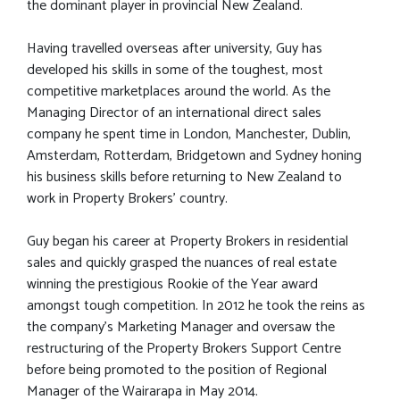
the dominant player in provincial New Zealand.
Having travelled overseas after university, Guy has
developed his skills in some of the toughest, most
competitive marketplaces around the world. As the
Managing Director of an international direct sales
company he spent time in London, Manchester, Dublin,
Amsterdam, Rotterdam, Bridgetown and Sydney honing
his business skills before returning to New Zealand to
work in Property Brokers’ country.
Guy began his career at Property Brokers in residential
sales and quickly grasped the nuances of real estate
winning the prestigious Rookie of the Year award
amongst tough competition. In 2012 he took the reins as
the company's Marketing Manager and oversaw the
restructuring of the Property Brokers Support Centre
before being promoted to the position of Regional
Manager of the Wairarapa in May 2014.