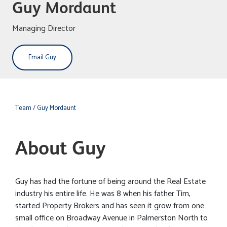
Guy Mordaunt
Managing Director
Email Guy
Team
/ Guy Mordaunt
About Guy
Guy has had the fortune of being around the Real Estate
industry his entire life. He was 8 when his father Tim,
started Property Brokers and has seen it grow from one
small office on Broadway Avenue in Palmerston North to