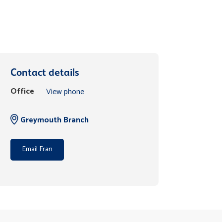
Contact details
Office
View phone
Greymouth Branch
Email Fran