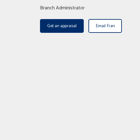
Branch Administrator
Get an appraisal
Email Fran