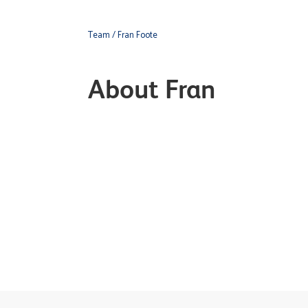
Team
/ Fran Foote
About Fran