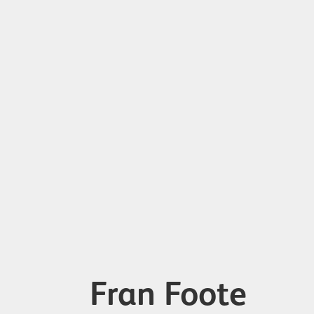
Fran Foote