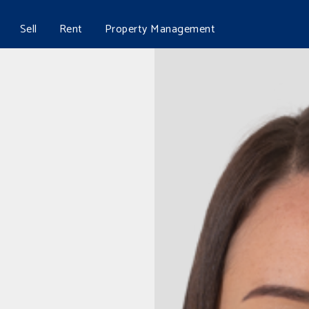
Sell
Rent
Property Management