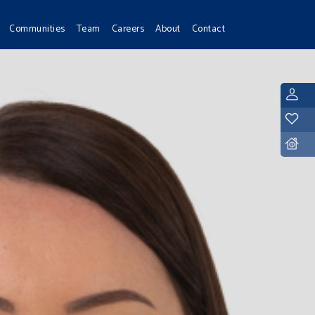
Communities
Team
Careers
About
Contact
L
Y
D