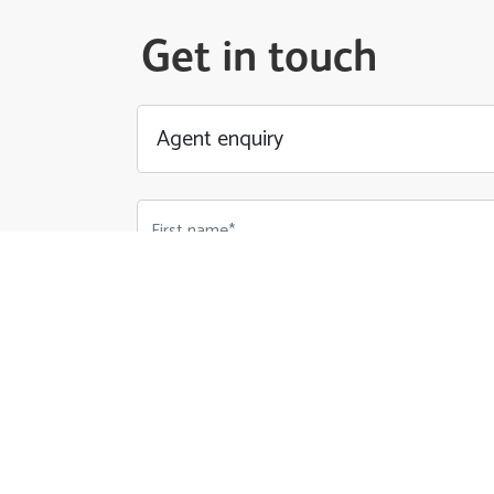
Get in touch
First name*
Email Address*
Phone number*
Your Message