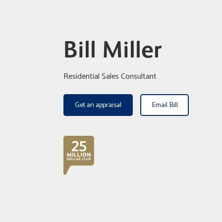
Bill Miller
Residential Sales Consultant
Get an appraisal
Email Bill