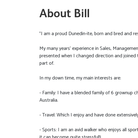
About Bill
"I am a proud Dunedin-ite, born and bred and re
My many years’ experience in Sales, Management
presented when I changed direction and joined t
part of.
In my down time, my main interests are:
- Family: I have a blended family of 6 grownup ch
Australia.
- Travel: Which I enjoy and have done extensively
- Sports: I am an avid walker who enjoys all spo
it can become quite stressful!)