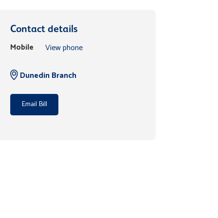
Contact details
Mobile
View phone
Dunedin Branch
Email Bill