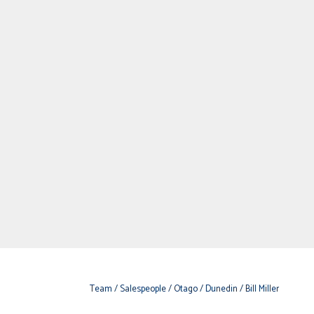
Team
/ Salespeople
/ Otago
/ Dunedin
/ Bill Miller