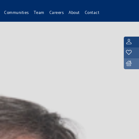
Communities
Team
Careers
About
Contact
L
Y
D