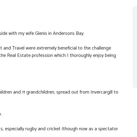
side with my wife Glenis in Andersons Bay.
 and Travel were extremely beneficial to the challenge
he Real Estate profession which I thoroughly enjoy being
ildren and 11 grandchildren, spread out from Invercargill to
.
rts, especially rugby and cricket (though now as a spectator