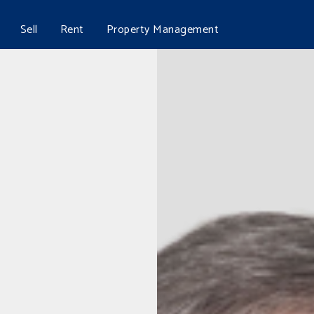
Sell
Rent
Property Management