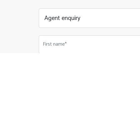
First name*
Email Address*
Phone number*
Your Message