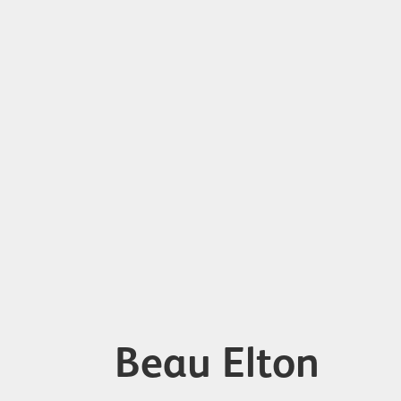
Beau Elton