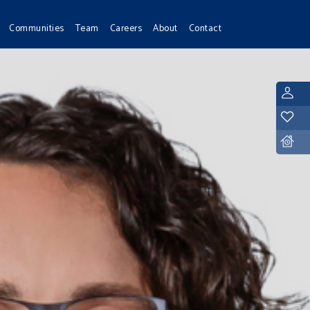
Communities
Team
Careers
About
Contact
L
Y
D