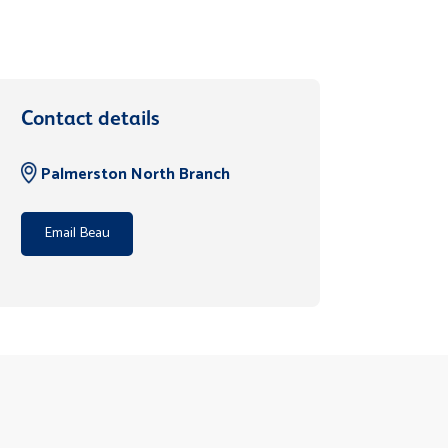
Contact details
Palmerston North Branch
Email Beau