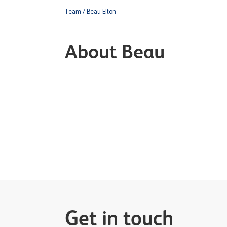
Team
/ Beau Elton
About Beau
Get in touch