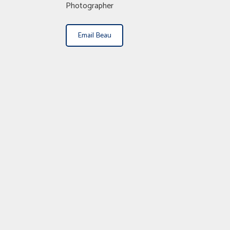
Photographer
Email Beau