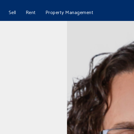
Sell
Rent
Property Management