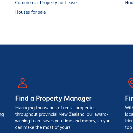
Commercial Property for Lease
Hou
Houses for sale
Find a Property Manager
Fi
Managing thousands of rental properties
Wit
ng
throughout provincial New Zealand, our award-
loc
winning team saves you time and money, so you
frie
can make the most of yours.
too