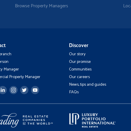
Browse Property Managers
Loc
act
Discover
 branch
Our story
erson
Our promise
ty Manager
Communities
cial Property Manager
Our careers
News, tips and guides
FAQs