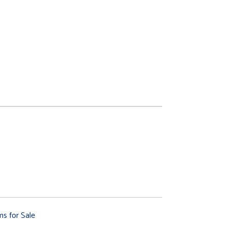
ms for Sale