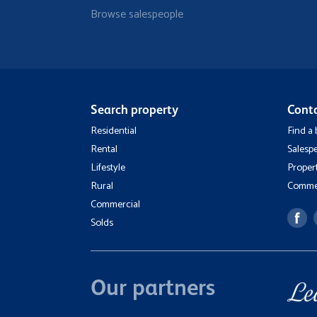
Browse salespeople
Search property
Cont
Residential
Find a
Rental
Salesp
Lifestyle
Proper
Rural
Commer
Commercial
Solds
Our partners