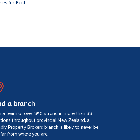
ses for Rent
nd a branch
h a team of over 850 strong in more than 88
ations throughout provincial New Zealand, a
ndly Property Brokers branch is likely to never be
 far from where you are.