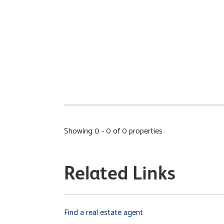
Showing 0 - 0 of 0 properties
Related Links
Find a real estate agent