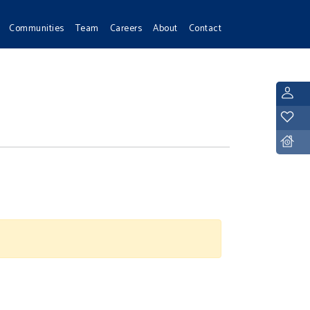
Communities
Team
Careers
About
Contact
L
Y
D