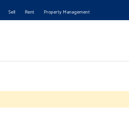
Sell
Rent
Property Management