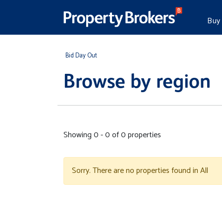
Buy
Bid Day Out
Browse by region
Showing 0 - 0 of 0 properties
Sorry. There are no properties found in All