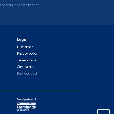
ate your nearest branch
Legal
Disclaimer
Privacy policy
Terms of use
Complaints
REA Conduct