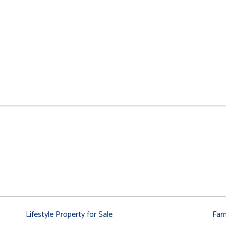
Lifestyle Property for Sale
Far