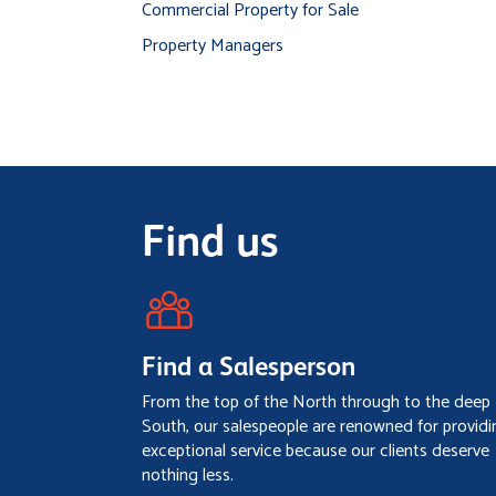
Commercial Property for Sale
Property Managers
Find us
Find a Salesperson
From the top of the North through to the deep
South, our salespeople are renowned for providi
exceptional service because our clients deserve
nothing less.