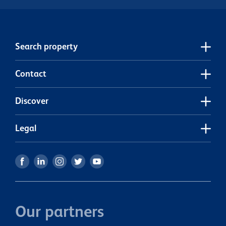
Search property
Contact
Discover
Legal
Our partners