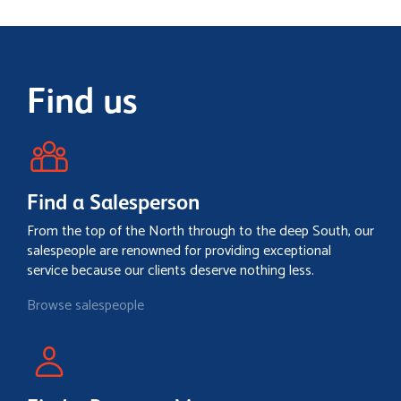
Find us
Find a Salesperson
From the top of the North through to the deep South, our
salespeople are renowned for providing exceptional
service because our clients deserve nothing less.
Browse salespeople