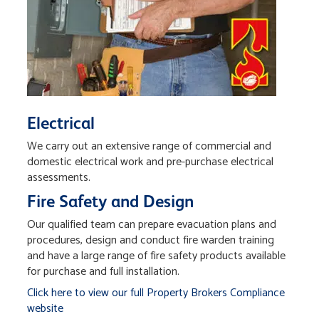
Electrical
We carry out an extensive range of commercial and
domestic electrical work and pre-purchase electrical
assessments.
Fire Safety and Design
Our qualified team can prepare evacuation plans and
procedures, design and conduct fire warden training
and have a large range of fire safety products available
for purchase and full installation.
Click here to view our full Property Brokers Compliance
website