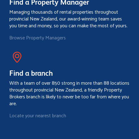
Find a Property Manager
Managing thousands of rental properties throughout
provincial New Zealand, our award-winning team saves
you time and money, so you can make the most of yours.
Browse Property Managers
Find a branch
With a team of over 850 strong in more than 88 locations
throughout provincial New Zealand, a friendly Property
Brokers branch is likely to never be too far from where you
are.
Locate your nearest branch