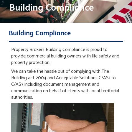
Building Compliance
Building Compliance
Property Brokers Building Compliance is proud to
provide commercial building owners with life safety and
property protection.
We can take the hassle out of complying with The
Building act 2004 and Acceptable Solutions C/AS1 to
C/AS7 including document management and
communication on behalf of clients with local territorial
authorities.