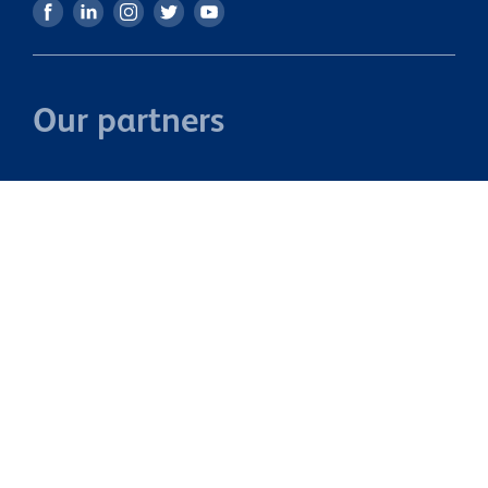
Our partners