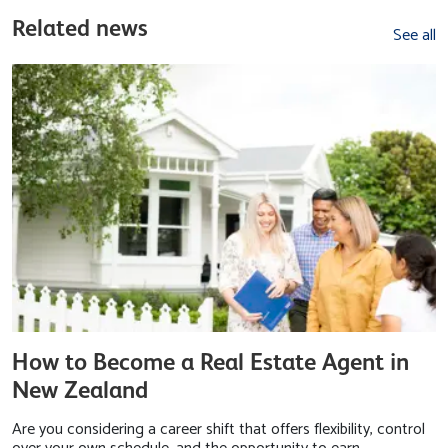
Related news
See all
How to Become a Real Estate Agent in
New Zealand
Are you considering a career shift that offers flexibility, control