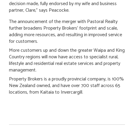
decision made, fully endorsed by my wife and business
partner, Clare," says Peacocke.
The announcement of the merger with Pastoral Realty
further broadens Property Brokers’ footprint and scale,
adding more resources, and resulting in improved service
for customers.
More customers up and down the greater Waipa and King
Country regions will now have access to specialist rural,
lifestyle and residential real estate services and property
management.
Property Brokers is a proudly provincial company, is 100%
New Zealand owned, and have over 700 staff across 65
locations, from Kaitaia to Invercargill.