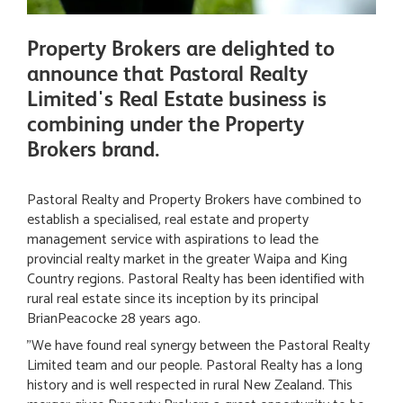
Property Brokers are delighted to
announce that Pastoral Realty
Limited's Real Estate business is
combining under the Property
Brokers brand.
Pastoral Realty and Property Brokers have combined to
establish a specialised, real estate and property
management service with aspirations to lead the
provincial realty market in the greater Waipa and King
Country regions. Pastoral Realty has been identified with
rural real estate since its inception by its principal
BrianPeacocke 28 years ago.
"We have found real synergy between the Pastoral Realty
Limited team and our people. Pastoral Realty has a long
history and is well respected in rural New Zealand. This