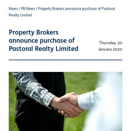
News
/ PB News
/ Property Brokers announce purchase of Pastoral
Realty Limited
Property Brokers
announce purchase of
Thursday, 30
Pastoral Realty Limited
January 2020