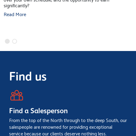
over your own schedule, and the opportunity to earn
significantly?
Read More
Find us
Find a Salesperson
From the top of the North through to the deep South, our
salespeople are renowned for providing exceptional
service because our clients deserve nothing less.