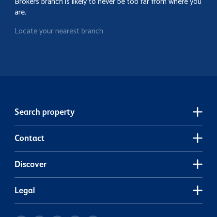
Brokers branch is likely to never be too far from where you
are.
Locate your nearest branch
Search property
Contact
Discover
Legal