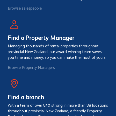
Browse salespeople
Find a Property Manager
Managing thousands of rental properties throughout
provincial New Zealand, our award-winning team saves
you time and money, so you can make the most of yours.
Browse Property Managers
Find a branch
With a team of over 850 strong in more than 88 locations
throughout provincial New Zealand, a friendly Property