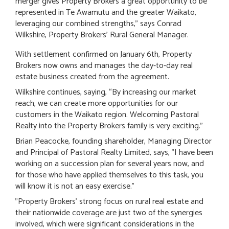
merger gives Property Brokers a great opportunity to be
represented in Te Awamutu and the greater Waikato,
leveraging our combined strengths," says Conrad
Wilkshire, Property Brokers' Rural General Manager.
With settlement confirmed on January 6th, Property
Brokers now owns and manages the day-to-day real
estate business created from the agreement.
Wilkshire continues, saying, “By increasing our market
reach, we can create more opportunities for our
customers in the Waikato region. Welcoming Pastoral
Realty into the Property Brokers family is very exciting."
Brian Peacocke, founding shareholder, Managing Director
and Principal of Pastoral Realty Limited, says, "I have been
working on a succession plan for several years now, and
for those who have applied themselves to this task, you
will know it is not an easy exercise."
"Property Brokers' strong focus on rural real estate and
their nationwide coverage are just two of the synergies
involved, which were significant considerations in the