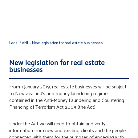
real estate businesses
Legal
/ AML - New legislation for real estate businesses
New legislation for real estate
businesses
From 1 January 2019, real estate businesses will be subject
to New Zealand’s anti-money laundering regime
contained in the Anti-Money Laundering and Countering
Financing of Terrorism Act 2009 (the Act).
Under the Act we will need to obtain and verify
information from new and existing clients and the people
connected with them for the purposes of engaging with