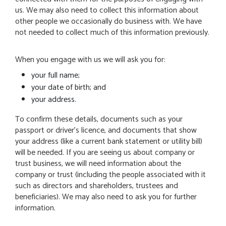
us. We may also need to collect this information about
other people we occasionally do business with. We have
not needed to collect much of this information previously.
When you engage with us we will ask you for:
your full name;
your date of birth; and
your address.
To confirm these details, documents such as your
passport or driver’s licence, and documents that show
your address (like a current bank statement or utility bill)
will be needed. If you are seeing us about company or
trust business, we will need information about the
company or trust (including the people associated with it
such as directors and shareholders, trustees and
beneficiaries). We may also need to ask you for further
information.