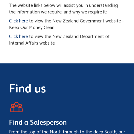
The website links below will assist you in understanding
the information we require, and why we require it:
Click here
to view the New Zealand Government website -
Keep Our Money Clean
Click here
to view the New Zealand Department of
Internal Affairs website
Find us
Find a Salesperson
From the top of the North through to the deep South, our