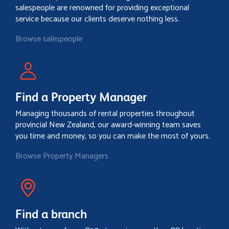
salespeople are renowned for providing exceptional
service because our clients deserve nothing less.
Browse salespeople
Find a Property Manager
Managing thousands of rental properties throughout
provincial New Zealand, our award-winning team saves
you time and money, so you can make the most of yours.
Browse Property Managers
Find a branch