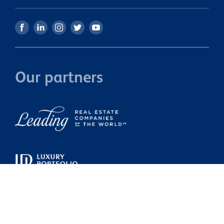
Our partners