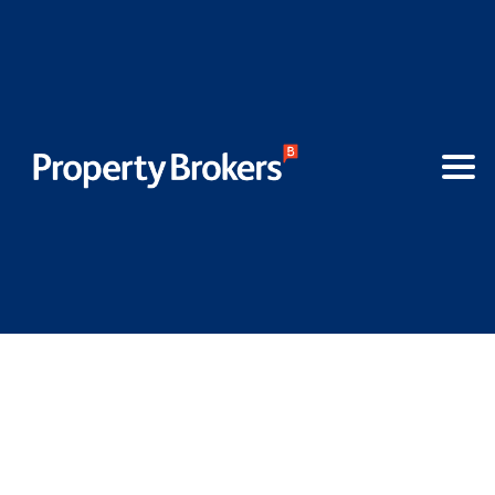
AML - New legislation for