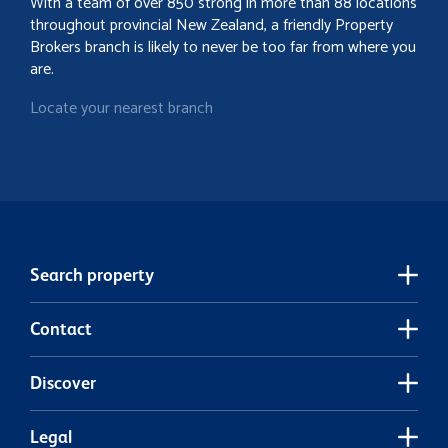
With a team of over 850 strong in more than 88 locations
throughout provincial New Zealand, a friendly Property
Brokers branch is likely to never be too far from where you
are.
Locate your nearest branch
Search property
Contact
Discover
Legal