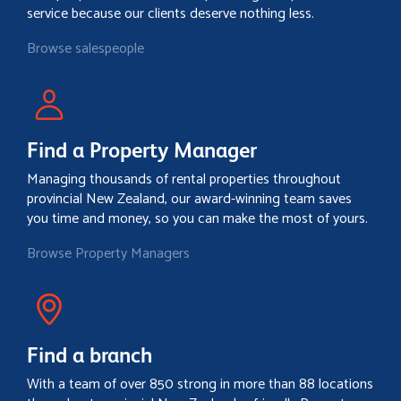
service because our clients deserve nothing less.
Browse salespeople
Find a Property Manager
Managing thousands of rental properties throughout
provincial New Zealand, our award-winning team saves
you time and money, so you can make the most of yours.
Browse Property Managers
Find a branch
With a team of over 850 strong in more than 88 locations