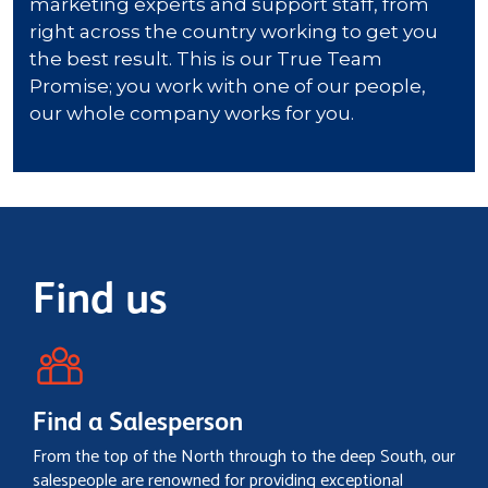
Find us
Find a Salesperson
From the top of the North through to the deep South, our
salespeople are renowned for providing exceptional