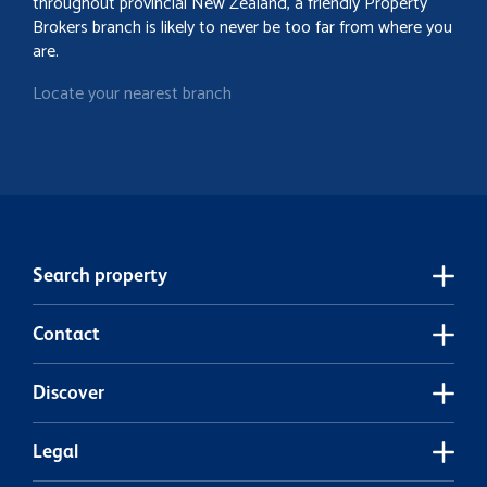
throughout provincial New Zealand, a friendly Property
Brokers branch is likely to never be too far from where you
are.
Locate your nearest branch
Search property
Contact
Discover
Legal