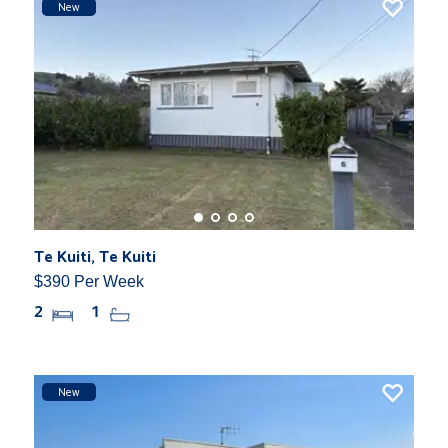
New
Te Kuiti, Te Kuiti
$390 Per Week
2
1
New