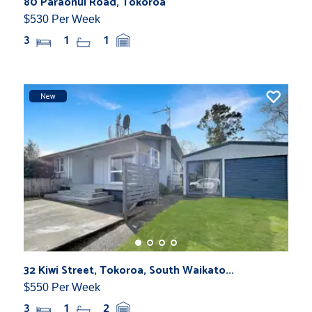
80 Paraonui Road, Tokoroa
$530 Per Week
3
1
1
New
32 Kiwi Street, Tokoroa, South Waikato...
$550 Per Week
3
1
2