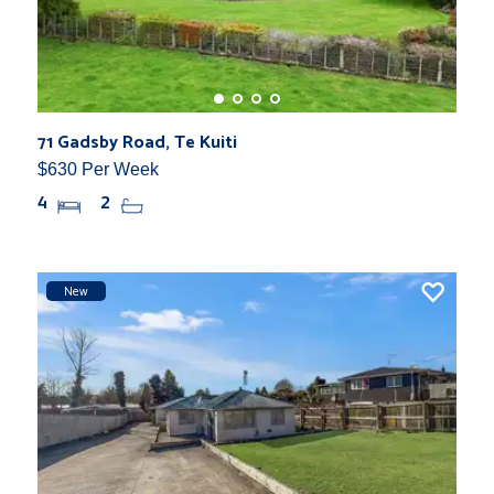
71 Gadsby Road, Te Kuiti
$630 Per Week
4
2
New