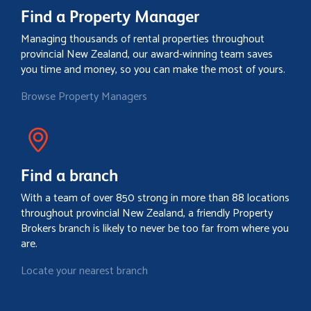
Find a Property Manager
Managing thousands of rental properties throughout
provincial New Zealand, our award-winning team saves
you time and money, so you can make the most of yours.
Browse Property Managers
Find a branch
With a team of over 850 strong in more than 88 locations
throughout provincial New Zealand, a friendly Property
Brokers branch is likely to never be too far from where you
are.
Locate your nearest branch