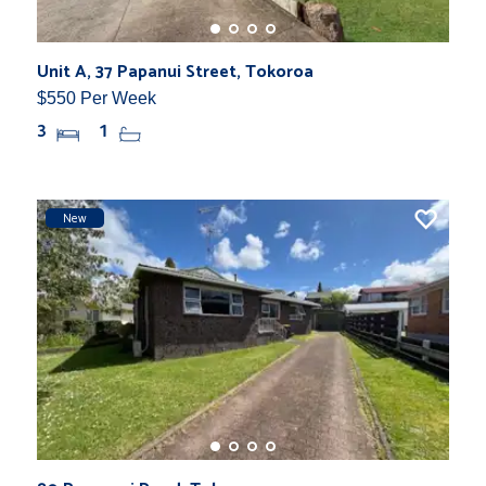
Unit A, 37 Papanui Street, Tokoroa
$550 Per Week
3
1
New