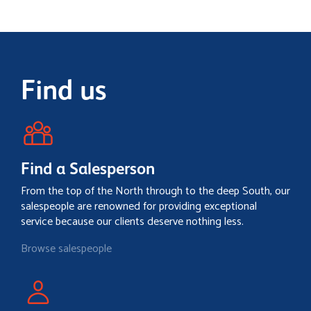
Find us
Find a Salesperson
From the top of the North through to the deep South, our
salespeople are renowned for providing exceptional
service because our clients deserve nothing less.
Browse salespeople