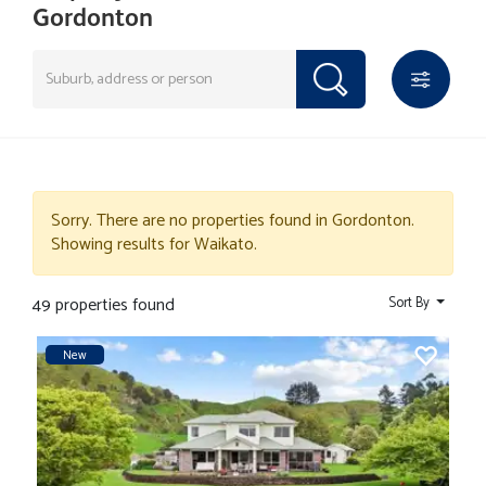
Gordonton
Sorry. There are no properties found in Gordonton.
Showing results for Waikato.
49 properties found
Sort By
New