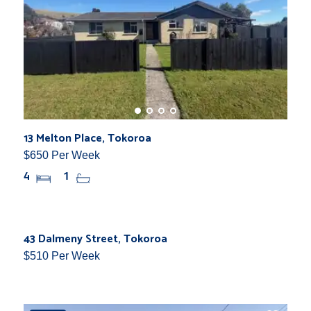
13 Melton Place, Tokoroa
$650 Per Week
4
1
New
43 Dalmeny Street, Tokoroa
$510 Per Week