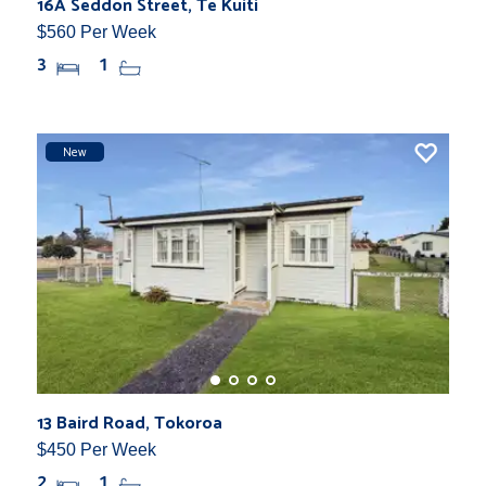
16A Seddon Street, Te Kuiti
$560 Per Week
3
1
New
13 Baird Road, Tokoroa
$450 Per Week
2
1