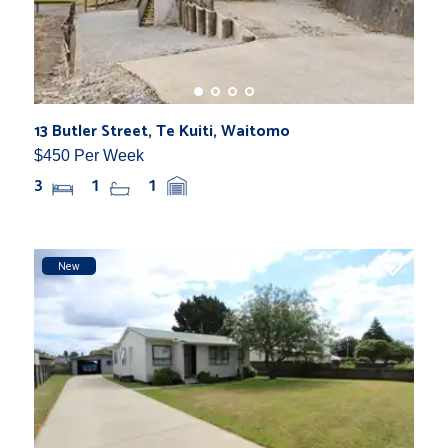
13 Butler Street, Te Kuiti, Waitomo
$450 Per Week
3
1
1
New