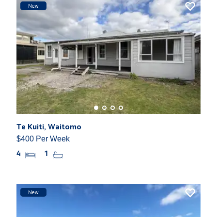
New
Te Kuiti, Waitomo
$400 Per Week
4
1
New