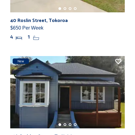
40 Roslin Street, Tokoroa
$650 Per Week
4
1
New