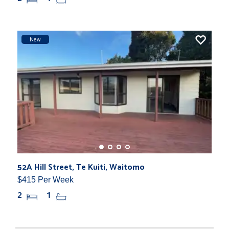
New
52A Hill Street, Te Kuiti, Waitomo
$415 Per Week
2
1