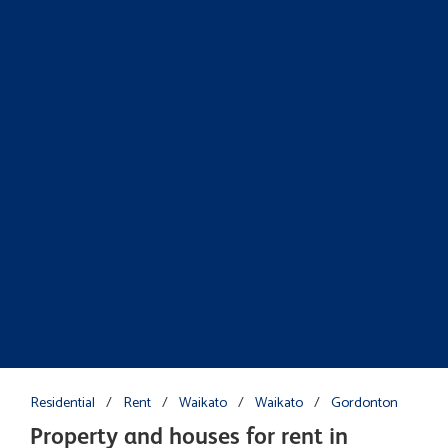
Residential
/
Rent
/
Waikato
/
Waikato
/
Gordonton
Property and houses for rent in