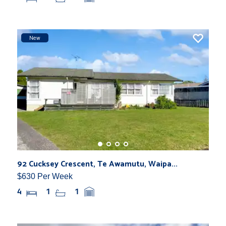
New
92 Cucksey Crescent, Te Awamutu, Waipa...
$630 Per Week
4
1
1