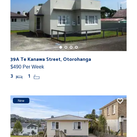
39A Te Kanawa Street, Otorohanga
$490 Per Week
3
1
New