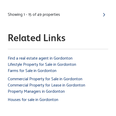
Showing 1 - 15 of 49 properties
Related Links
Find a real estate agent in Gordonton
Lifestyle Property for Sale in Gordonton
Farms for Sale in Gordonton
Commercial Property for Sale in Gordonton
Commercial Property for Lease in Gordonton
Property Managers in Gordonton
Houses for sale in Gordonton